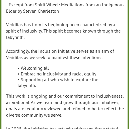
- Excerpt from Spirit Wheel: Meditations from an Indigenous
Elder by Steven Charleston
Veriditas has from its beginning been characterized by a
spirit of inclusivity. This spirit becomes known through the
labyrinth.
Accordingly, the Inclusion Initiative serves as an arm of
Veriditas as we seek to manifest these intentions:
• Welcoming all
• Embracing inclusivity and racial equity
• Supporting all who wish to explore the
labyrinth.
This work is ongoing and our commitment to inclusiveness,
aspirational. As we learn and grow through our initiatives,
goals are regularly reviewed and refined to better reflect the
diverse community we serve.
In 2025, the Initiative has actively addressed three stated