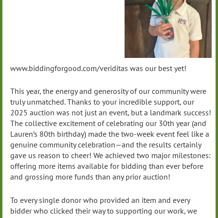
www.biddingforgood.com/veriditas was our best yet!
This year, the energy and generosity of our community were
truly unmatched. Thanks to your incredible support, our
2025 auction was not just an event, but a landmark success!
The collective excitement of celebrating our 30th year (and
Lauren’s 80th birthday) made the two-week event feel like a
genuine community celebration—and the results certainly
gave us reason to cheer! We achieved two major milestones:
offering more items available for bidding than ever before
and grossing more funds than any prior auction!
To every single donor who provided an item and every
bidder who clicked their way to supporting our work, we