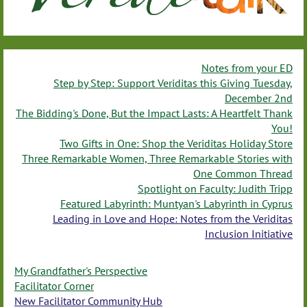
Notes from your ED
Step by Step: Support Veriditas this Giving Tuesday,
December 2nd
The Bidding's Done, But the Impact Lasts: A Heartfelt Thank
You!
Two Gifts in One: Shop the Veriditas Holiday Store
Three Remarkable Women, Three Remarkable Stories with
One Common Thread
Spotlight on Faculty: Judith Tripp
Featured Labyrinth: Muntyan's Labyrinth in Cyprus
Leading in Love and Hope: Notes from the Veriditas
Inclusion Initiative
My Grandfather's Perspective
Facilitator Corner
New Facilitator Community Hub