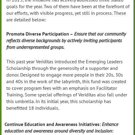
goals for the year. Two of them have been at the forefront of
our efforts, with visible progress, yet still in process. These
are detailed below:
Promote Diverse Participation –
Ensure that our community
reflects diverse backgrounds by actively inviting participants
from underrepresented groups.
This past year Veriditas introduced the Emerging Leaders
Scholarship through the generosity of a supporter and
donor. Designed to engage more people in their 20s, 30s
and 40s in the work of the labyrinth, this fund was created
to cover program fees with an emphasis on Facilitator
Training. Some special offerings of Veriditas also fall under
this umbrella. In its initial year, this scholarship has
benefitted 18 individuals.
Continue Education and Awareness Initiatives:
Enhance
education and awareness around diversity and inclusion: