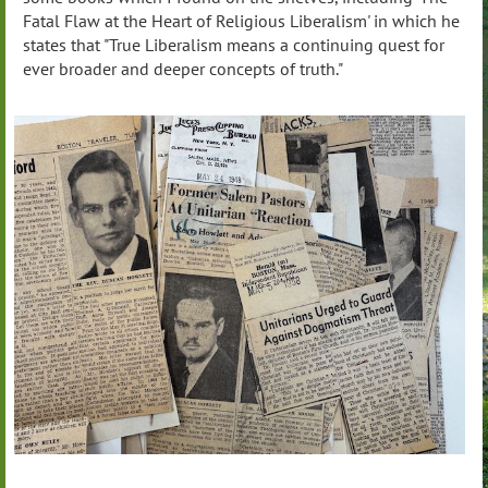
Fatal Flaw at the Heart of Religious Liberalism' in which he
states that "True Liberalism means a continuing quest for
ever broader and deeper concepts of truth."