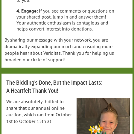
to you.
4. Engage:
If you see comments or questions on
your shared post, jump in and answer them!
Your authentic enthusiasm is contagious and
helps convert interest into donations.
By sharing our message with your network, you are
dramatically expanding our reach and ensuring more
people hear about Veriditas. Thank you for helping us
broaden our circle of support!
The Bidding's Done, But the Impact Lasts:
A Heartfelt Thank You!
We are absolutely thrilled to
share that our annual online
auction, which ran from October
1st to October 15th at