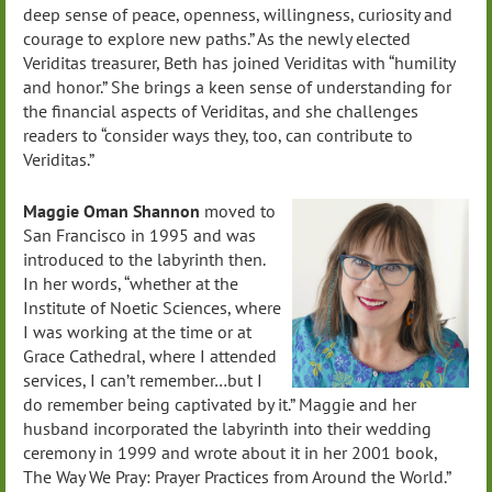
deep sense of peace, openness, willingness, curiosity and
courage to explore new paths.” As the newly elected
Veriditas treasurer, Beth has joined Veriditas with “humility
and honor.” She brings a keen sense of understanding for
the financial aspects of Veriditas, and she challenges
readers to “consider ways they, too, can contribute to
Veriditas.”
Maggie Oman Shannon
moved to
San Francisco in 1995 and was
introduced to the labyrinth then.
In her words, “whether at the
Institute of Noetic Sciences, where
I was working at the time or at
Grace Cathedral, where I attended
services, I can’t remember…but I
do remember being captivated by it.” Maggie and her
husband incorporated the labyrinth into their wedding
ceremony in 1999 and wrote about it in her 2001 book,
The Way We Pray: Prayer Practices from Around the World.”