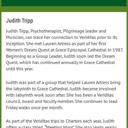
Judith Tripp
Judith Tripp, Psychotherapist, Pilgrimage leader and
Musician, can trace her connection to Veriditas prior to its
inception. She met Lauren Artress as part of her first
Women’s Dream Quest at Grace Episcopal Cathedral in 1987.
Beginning as a Group Leader, Judith soon led the Dream
Quest, which has continued annually in Grace Cathedral
until this year.
Judith was part of a group that helped Lauren Artress bring
the labyrinth to Grace Cathedral. Judith became involved
with labyrinth work soon after. She has been a Veriditas
council, board and faculty member. She continues to lead
Friday walks once per month.
As part of the Veriditas trips to Chartres each year, Judith
offers a class titled, “Meeting Mary”. She also leads yearly