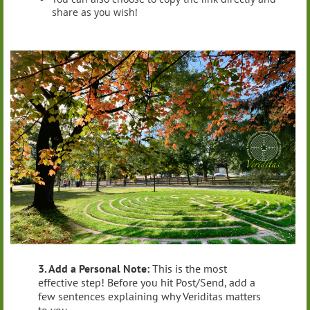
share as you wish!
3. Add a Personal Note:
This is the most
effective step! Before you hit Post/Send, add a
few sentences explaining why Veriditas matters