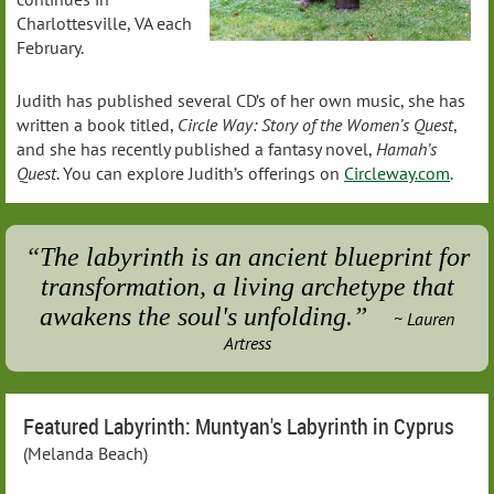
Charlottesville, VA each
February.
Judith has published several CD’s of her own music, she has
written a book titled,
Circle Way: Story of the Women’s Quest
,
and she has recently published a fantasy novel,
Hamah’s
Quest
. You can explore Judith’s offerings on
Circleway.com
.
“The labyrinth is an ancient blueprint for
transformation, a living archetype that
awakens the soul's unfolding.”
~
Lauren
Artress
Featured Labyrinth: Muntyan's Labyrinth in Cyprus
(Melanda Beach)