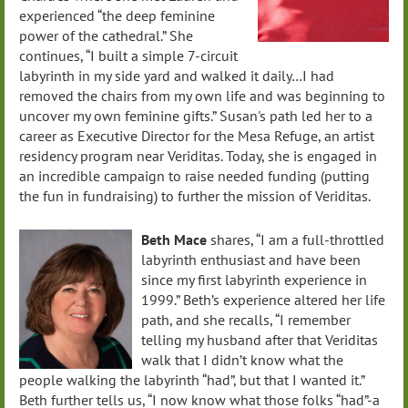
experienced “the deep feminine
power of the cathedral.” She
continues, “I built a simple 7-circuit
labyrinth in my side yard and walked it daily…I had
removed the chairs from my own life and was beginning to
uncover my own feminine gifts.” Susan's path led her to a
career as Executive Director for the Mesa Refuge, an artist
residency program near Veriditas. Today, she is engaged in
an incredible campaign to raise needed funding (putting
the fun in fundraising) to further the mission of Veriditas.
Beth Mace
shares, “I am a full-throttled
labyrinth enthusiast and have been
since my first labyrinth experience in
1999.” Beth’s experience altered her life
path, and she recalls, “I remember
telling my husband after that Veriditas
walk that I didn’t know what the
people walking the labyrinth “had”, but that I wanted it.”
Beth further tells us, “I now know what those folks “had”-a