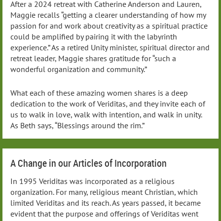
After a 2024 retreat with Catherine Anderson and Lauren,
Maggie recalls “getting a clearer understanding of how my
passion for and work about creativity as a spiritual practice
could be amplified by pairing it with the labyrinth
experience.” As a retired Unity minister, spiritual director and
retreat leader, Maggie shares gratitude for “such a
wonderful organization and community.”
What each of these amazing women shares is a deep
dedication to the work of Veriditas, and they invite each of
us to walk in love, walk with intention, and walk in unity.
As Beth says, “Blessings around the rim.”
A Change in our Articles of Incorporation
In 1995 Veriditas was incorporated as a religious
organization. For many, religious meant Christian, which
limited Veriditas and its reach. As years passed, it became
evident that the purpose and offerings of Veriditas went