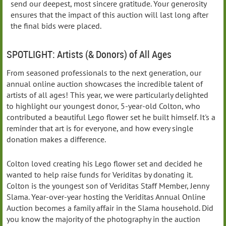
send our deepest, most sincere gratitude. Your generosity
ensures that the impact of this auction will last long after
the final bids were placed.
SPOTLIGHT: Artists (& Donors) of All Ages
From seasoned professionals to the next generation, our
annual online auction showcases the incredible talent of
artists of all ages! This year, we were particularly delighted
to highlight our youngest donor, 5-year-old Colton, who
contributed a beautiful Lego flower set he built himself. It's a
reminder that art is for everyone, and how every single
donation makes a difference.
Colton loved creating his Lego flower set and decided he
wanted to help raise funds for Veriditas by donating it.
Colton is the youngest son of Veriditas Staff Member, Jenny
Slama. Year-over-year hosting the Veriditas Annual Online
Auction becomes a family affair in the Slama household. Did
you know the majority of the photography in the auction