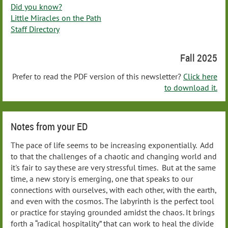
Did you know?
Little Miracles on the Path
Staff Directory
Fall 2025
Prefer to read the PDF version of this newsletter?
Click here
to download it.
Notes from your ED
The pace of life seems to be increasing exponentially. Add
to that the challenges of a chaotic and changing world and
it's fair to say these are very stressful times. But at the same
time, a new story is emerging, one that speaks to our
connections with ourselves, with each other, with the earth,
and even with the cosmos. The labyrinth is the perfect tool
or practice for staying grounded amidst the chaos. It brings
forth a “radical hospitality” that can work to heal the divide