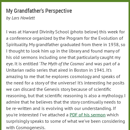
My Grandfather's Perspective
by Lars Howlett
I was at Harvard Divinity School (photo below) this week for
a conference organized by the Program for the Evolution of
Spirituality. My grandfather graduated from there in 1938, so
I thought to look him up in the library and found many of
his old sermons including one that particularly caught my
eye. It is entitled '
The Myth of the Cosmos
' and was part of a
Unitarian radio series that aired in Boston in 1941. It's
amazing to me that he explores cosmology and speaks of
the need for a story of the universe! It's interesting he posits
we can discard the Genesis story because of scientific
reasoning, but that scientific reasoning is also a mythology. I
admire that he believes that the story continually needs to
be re-written and is evolving with our understanding. If
you're interested I've attached a
PDF of his sermon
which
surprisingly speaks to some of what we've been considering
with Cosmogenesis.