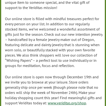
unique item to someone special, and the vital gift of
support to the Veriditas mission!
Our online store is filled with mindful treasures perfect for
every person on your list. In addition to our regularly
stocked items, we’ve welcomed a wonderful assortment of
gifts just for the season. Check out our new intention jewelry
– handcrafted by a female jewelry maker out of Oregon,
featuring delicate and dainty jewelry that is stunning when
worn solo, or beautifully stacked with your own favorite
pieces. We also think shoppers will love our collection of
“Wishing Papers” – a perfect tool to use individually or in
groups for meditation, focus and reflection.
Our online store is open now through December 19th and
we invite you to browse at your leisure. Store orders
generally ship once per week (though please note that no
orders will ship the week of November 24th). Make your
holiday shopping count this year! Find meaningful gifts and
support Veriditas today at:
www.veriditas.org/shop
.