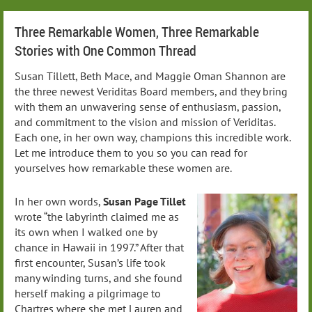
Three Remarkable Women, Three Remarkable
Stories with One Common Thread
Susan Tillett, Beth Mace, and Maggie Oman Shannon are
the three newest Veriditas Board members, and they bring
with them an unwavering sense of enthusiasm, passion,
and commitment to the vision and mission of Veriditas.
Each one, in her own way, champions this incredible work.
Let me introduce them to you so you can read for
yourselves how remarkable these women are.
In her own words,
Susan Page Tillet
wrote “the labyrinth claimed me as
its own when I walked one by
chance in Hawaii in 1997.” After that
first encounter, Susan’s life took
many winding turns, and she found
herself making a pilgrimage to
Chartres where she met Lauren and