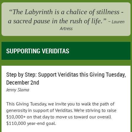
“The Labyrinth is a chalice of stillness -
a sacred pause in the rush of life.”
~ Lauren
Artress
SUPPORTING VERIDITAS
Step by Step: Support Veriditas this Giving Tuesday,
December 2nd
Jenny Slama
This Giving Tuesday, we invite you to walk the path of
generosity in support of Veriditas. We’re striving to raise
$10,000+ on that day to move us toward our overall
$110,000 year-end goal.