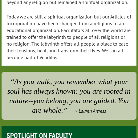
beyond any religion but remained a spiritual organization.
Today we are still a spiritual organization but our Articles of
Incorporation have been changed from a religious to an
educational organization. Facilitators all over the world are
trained to offer the labyrinth to people of all religions or
no religion. The labyrinth offers all people a place to ease
their tensions, heal, and transform their lives. We can all
become part of Veriditas.
“As you walk, you remember what your
soul has always known: you are rooted in
nature--you belong, you are guided. You
are whole.”
Lauren Artress
~
SPOTLIGHT ON FACULTY