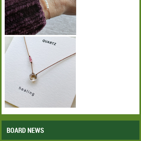
BOARD NEWS