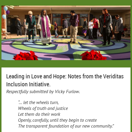
Leading in Love and Hope: Notes from the Veriditas
Inclusion Initiative.
Respectfully submitted by Vicky Furlow.
“… let the wheels turn,
Wheels of truth and justice
Let them do their work
Openly, carefully, until they begin to create
The transparent foundation of our new community.”