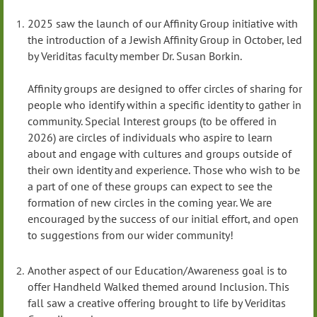
2025 saw the launch of our Affinity Group initiative with
the introduction of a Jewish Affinity Group in October, led
by Veriditas faculty member Dr. Susan Borkin.
Affinity groups are designed to offer circles of sharing for
people who identify within a specific identity to gather in
community. Special Interest groups (to be offered in
2026) are circles of individuals who aspire to learn
about and engage with cultures and groups outside of
their own identity and experience.
Those who wish to be
a part of one of these groups can expect to see the
formation of new circles in the coming year. We are
encouraged by the success of our initial effort, and open
to suggestions from our wider community!
Another aspect of our Education/Awareness goal is to
offer Handheld Walked themed around Inclusion. This
fall saw a creative offering brought to life by Veriditas