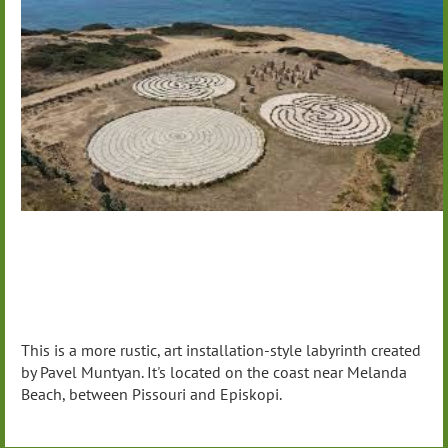
This is a more rustic, art installation-style labyrinth created
by Pavel Muntyan. It's located on the coast near Melanda
Beach, between Pissouri and Episkopi.