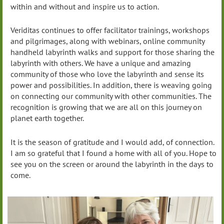
within and without and inspire us to action.
Veriditas continues to offer facilitator trainings, workshops
and pilgrimages, along with webinars, online community
handheld labyrinth walks and support for those sharing the
labyrinth with others. We have a unique and amazing
community of those who love the labyrinth and sense its
power and possibilities. In addition, there is weaving going
on connecting our community with other communities. The
recognition is growing that we are all on this journey on
planet earth together.
It is the season of gratitude and I would add, of connection.
I am so grateful that I found a home with all of you. Hope to
see you on the screen or around the labyrinth in the days to
come.