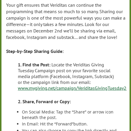
Your gift ensures that Veriditas can continue the
programming that means so much to so many. Sharing our
campaign is one of the most powerful ways you can make a
difference—it only takes a few minutes. Look for our
messages on December 2nd we’ll be sharing via email,
facebook, Instagram and substack… and share the love!
Step-by-Step Sharing Guide:
1. Find the Post:
Locate the Veriditas Giving
Tuesday Campaign post on your favorite social
media platform (Facebook, Instagram, Substack)
or the campaign link from our email:
www.mygiving.net/campaign/VeriditasGivingTuesday20
2. Share, Forward or Copy:
On Social Media: Tap the “Share” or arrow icon
beneath the post.
In Email: Hit the “Forward”button.
You can also choose to copy the link directly and