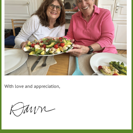
With love and appreciation,