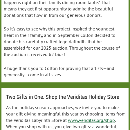
happens right on their family dining room table? That
means they get first opportunity to admire the beautiful
donations that flow in from our generous donors.
So it's easy to see why this project inspired the youngest
heart in their family, and in September Colton decided to
donate his carefully crafted lego daffodils that he
assembled for our 2025 auction. Throughout the course of
the auction it received 62 bids!
A huge thank you to Colton for proving that artists—and
generosity—come in all sizes.
Two Gifts in One: Shop the Veriditas Holiday Store
As the holiday season approaches, we invite you to make
your gift-giving meaningful this year by choosing items from
the Veriditas Labyrinth Store at
www.veriditas.org/shop
.
When you shop with us, you give two gifts: a wonderful,