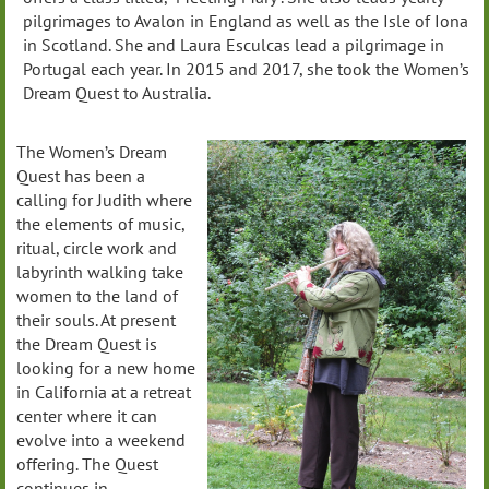
pilgrimages to Avalon in England as well as the Isle of Iona
in Scotland. She and Laura Esculcas lead a pilgrimage in
Portugal each year. In 2015 and 2017, she took the Women’s
Dream Quest to Australia.
The Women’s Dream
Quest has been a
calling for Judith where
the elements of music,
ritual, circle work and
labyrinth walking take
women to the land of
their souls. At present
the Dream Quest is
looking for a new home
in California at a retreat
center where it can
evolve into a weekend
offering. The Quest
continues in