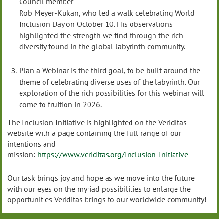
Council member
Rob Meyer-Kukan, who led a walk celebrating World
Inclusion Day on October 10. His observations
highlighted the strength we find through the rich
diversity found in the global labyrinth community.
Plan a Webinar is the third goal, to be built around the
theme of celebrating diverse uses of the labyrinth. Our
exploration of the rich possibilities for this webinar will
come to fruition in 2026.
The Inclusion Initiative is highlighted on the Veriditas
website with a page containing the full range of our
intentions and
mission:
https://www.veriditas.org/Inclusion-Initiative
Our task brings joy and hope as we move into the future
with our eyes on the myriad possibilities to enlarge the
opportunities Veriditas brings to our worldwide community!