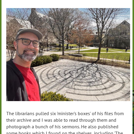
The librarians pulled six 'minister's boxes' of his files from
their archive and I was able to read through them and
photograph a bunch of his sermons. He also published
some books which I found on the shelves, including 'The