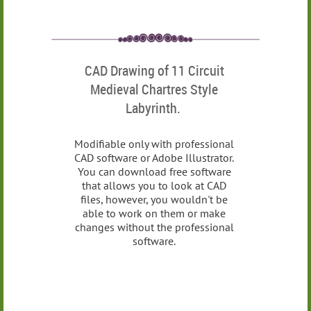
CAD Drawing of 11 Circuit
Medieval Chartres Style
Labyrinth.
Modifiable only with professional
CAD software or Adobe Illustrator.
You can download free software
that allows you to look at CAD
files, however, you wouldn't be
able to work on them or make
changes without the professional
software.