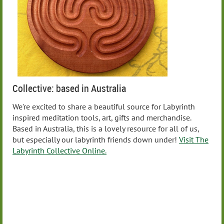
Collective: based in Australia
We're excited to share a beautiful source for Labyrinth
inspired meditation tools, art, gifts and merchandise.
Based in Australia, this is a lovely resource for all of us,
but especially our labyrinth friends down under!
Visit The
Labyrinth Collective Online.