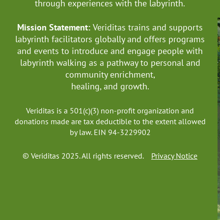
through experiences with the labyrinth.
Mission Statement:
Veriditas trains and supports
labyrinth facilitators globally
and offers programs
and events to introduce and engage people with
labyrinth walking as a pathway to personal and
community enrichment,
healing, and growth.
Veriditas is a 501(c)(3) non-profit organization and
donations made are tax deductible to the extent allowed
by law. EIN 94-3229902
© Veriditas 2025. All rights reserved.
Privacy Notice