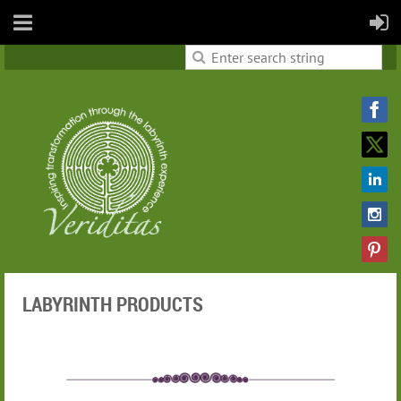
LABYRINTH PRODUCTS