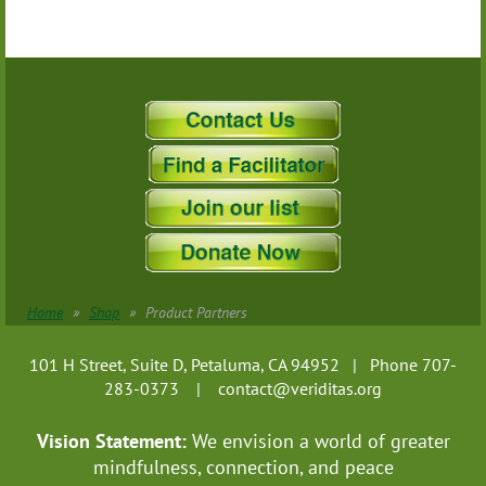
Home
Shop
Product Partners
101 H Street, Suite D, Petaluma, CA 94952 | Phone 707-
283-0373 |
contact@veriditas.org
Vision Statement:
We envision a world of greater
mindfulness, connection, and
peace