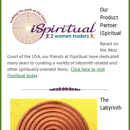
Our
Product
Partner:
iSpiritual
Based on
the West
Coast of the USA, our friends at iSpiritual have dedicated
many years to curating a variety of labyrinth related and
other spiritually oriented items.
Click here to visit
iSpiritual today
The
Labyrinth