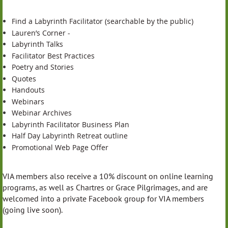
Find a Labyrinth Facilitator (searchable by the public)
Lauren’s Corner -
Labyrinth Talks
Facilitator Best Practices
Poetry and Stories
Quotes
Handouts
Webinars
Webinar Archives
Labyrinth Facilitator Business Plan
Half Day Labyrinth Retreat outline
Promotional Web Page Offer
VIA members also receive a 10% discount on online learning
programs, as well as Chartres or Grace Pilgrimages, and are
welcomed into a private Facebook group for VIA members
(going live soon).