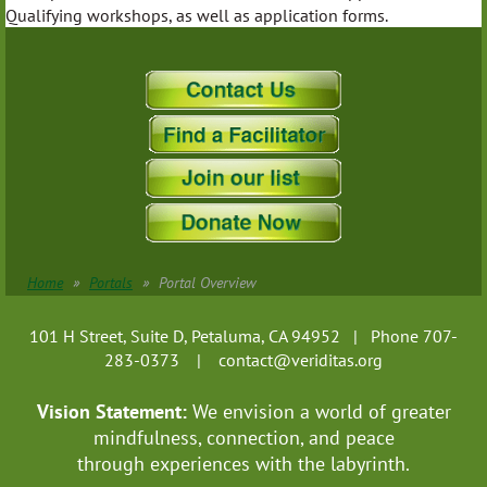
Qualifying workshops, as well as application forms.
Home
Portals
Portal Overview
101 H Street, Suite D, Petaluma, CA 94952 | Phone 707-
283-0373 |
contact@veriditas.org
Vision Statement:
We envision a world of greater
mindfulness, connection, and
peace
through experiences with the labyrinth.