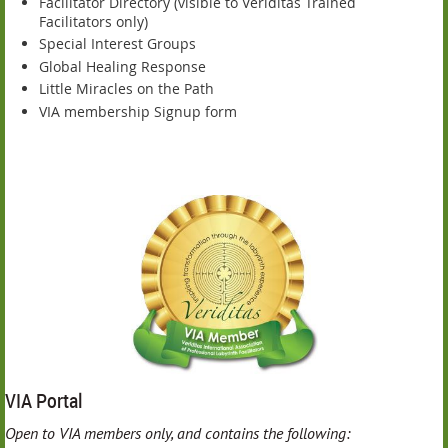
Facilitator Directory (visible to Veriditas Trained
Facilitators only)
Special Interest Groups
Global Healing Response
Little Miracles on the Path
VIA membership Signup form
VIA Portal
O
pen to VIA members only, and contains the following: