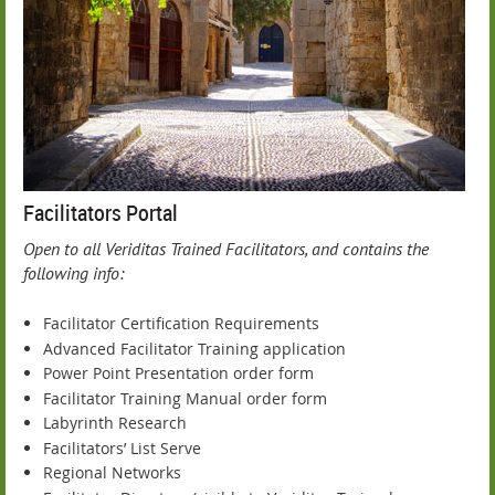
Facilitators Portal
Open to all Veriditas Trained Facilitators, and contains t
he
following info:
Facilitator Certification Requirements
Advanced Facilitator Training application
Power Point Presentation order form
Facilitator Training Manual order form
Labyrinth Research
Facilitators’ List Serve
Regional Networks