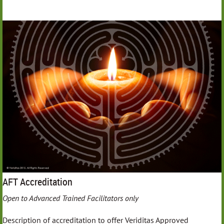
AFT Accreditation
Open to Advanced Trained Facilitators only
Description of accreditation to offer Veriditas Approved