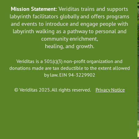
Mission Statement:
Veriditas trains and supports
labyrinth facilitators globally
and offers programs
and events to introduce and engage people with
labyrinth walking as a pathway to personal and
community enrichment,
healing, and growth.
Veriditas is a 501(c)(3) non-profit organization and
donations made are tax deductible to the extent allowed
by law. EIN 94-3229902
© Veriditas 2025. All rights reserved.
Privacy Notice