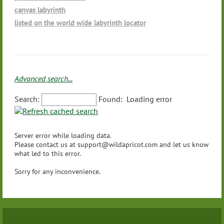
Movement/Dance
Other - (please let us know using the text field below so we c
Massachusetts
canvas labyrinth
Playing Native American Style Flute and other healing instru
an add to the list)
Michigan
listed on the world wide labyrinth locator
ments for labyrinth walks
Minnesota
Prison Ministry
Mississippi
Ritual Organization
Missouri
Schools
Montana
Spas
Advanced search...
Nebraska
Wellness
Nevada
Search:
Found:
Loading error
Yoga
New Hampshire
Other - (please let us know using the text field below so we c
New Jersey
an add to the list)
Server error while loading data.
New Mexico
Please contact us at support@wildapricot.com and let us know
New York
what led to this error.
North Carolina
Sorry for any inconvenience.
North Dakota
Ohio
Oklahoma
Oregon