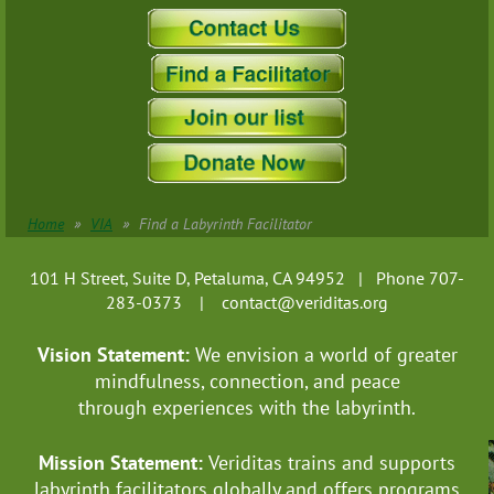
Pennsylvania
Rhode Island
South Carolina
South Dakota
Tennessee
Texas
US Virgin Islands
Utah
Home
VIA
Find a Labyrinth Facilitator
Vermont
Virginia
101 H Street, Suite D, Petaluma, CA 94952 | Phone 707-
Washington
283-0373 |
contact@veriditas.org
West Virginia
Vision Statement:
We envision a world of greater
Wisconsin
mindfulness, connection, and
peace
Wyoming
through experiences with the labyrinth.
Puerto Rico
-------------------Australia
Mission Statement:
Veriditas trains and supports
New South Wales
labyrinth facilitators globally
and offers programs