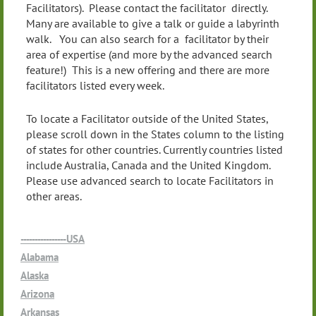
Facilitators). Please contact the facilitator directly.
Many are available to give a talk or guide a labyrinth
walk. You can also search for a facilitator by their
area of expertise (and more by the advanced search
feature!) This is a new offering and there are more
facilitators listed every week.
To locate a Facilitator outside of the United States,
please scroll down in the States column to the listing
of states for other countries. Currently countries listed
include Australia, Canada and the United Kingdom.
Please use advanced search to locate Facilitators in
other areas.
----------------USA
Alabama
Alaska
Arizona
Arkansas