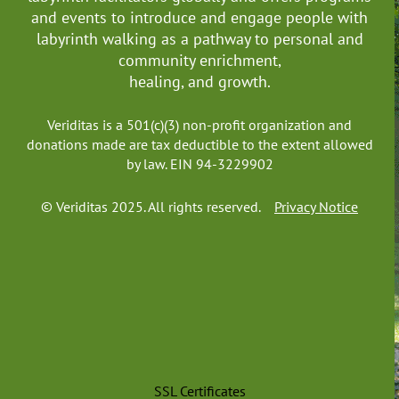
Northern Territory
and events to introduce and engage people with
Queensland
labyrinth walking as a pathway to personal and
South Australia
community enrichment,
Tasmania
healing, and growth.
Victoria
Western Australia
Veriditas is a 501(c)(3) non-profit organization and
------------------Canada
donations made are tax deductible to the extent allowed
by law. EIN 94-3229902
Alberta
British Columbia
© Veriditas 2025. All rights reserved.
Privacy Notice
Manitoba
New Brunswick
Newfoundland and Labrador
Northwest Territories
Nova Scotia
Nunavut
Ontario
Prince Edward Island
SSL Certificates
Quebec