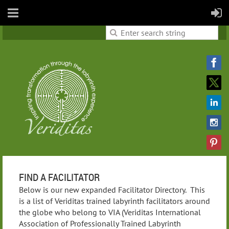
FIND A FACILITATOR
Below is our new expanded Facilitator Directory. This
is a list of Veriditas trained labyrinth facilitators around
the globe who belong to VIA (Veriditas International
Association of Professionally Trained Labyrinth