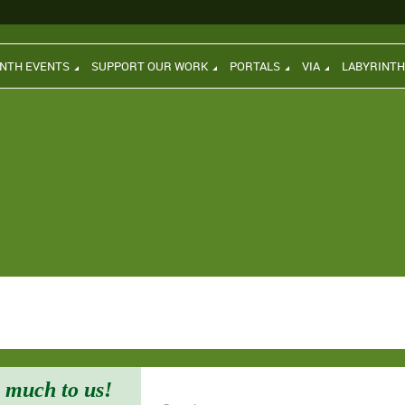
INTH EVENTS
SUPPORT OUR WORK
PORTALS
VIA
LABYRINT
 much to us!