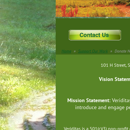
Home
Support Our Work
Donate 
101 H Street
Vision State
Mission Statement:
Veridita
introduce and engage pe
Veriditas is a 501(c)(3) non-prof