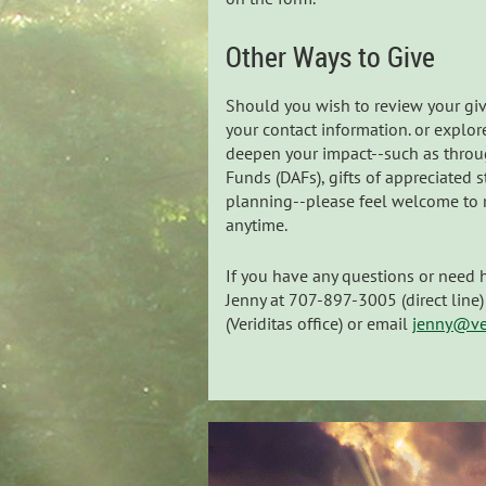
Other Ways to Give
Should you wish to review your giv
your contact information. or explor
deepen your impact--such as thro
Funds (DAFs), gifts of appreciated s
planning--please feel welcome to r
anytime.
If you have any questions or need 
Jenny at 707-897-3005 (direct lin
(Veriditas office) or email
jenny@ver