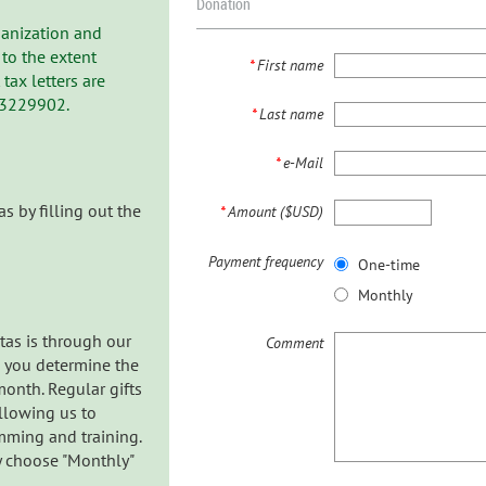
Donation
rganization and
to the extent
*
First name
ax letters are
-3229902.
*
Last name
*
e-Mail
s by filling out the
*
Amount ($USD)
Payment frequency
One-time
Monthly
tas is through our
Comment
h you determine the
onth. Regular gifts
allowing us to
mming and training.
ly choose "Monthly"