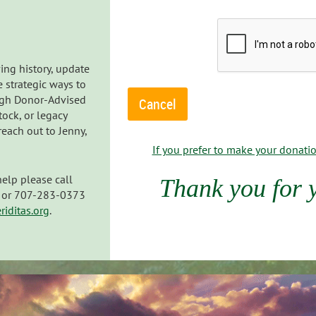
ing history, update
e strategic ways to
ugh Donor-Advised
tock, or legacy
each out to Jenny,
If you prefer to make your donation
help please call
Thank you for 
e) or 707-283-0373
iditas.org
.