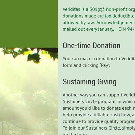
Veriditas is a 501(c)3 non-profit o
donations made are tax deductible 
allowed by law. Acknowledgement t
mailed out every January. EIN 94
One-time Donation
You can make a donation to Veridita
form and clicking “Pay”.
Sustaining Giving
Another way you can support Veridi
Sustainers Circle program, in whic
amount you’d like to donate each m
help provide a reliable cash flow, 
continue to provide quality progra
To join our Sustainers Circle, simp
on the form.