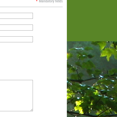
*
Mandatory fields