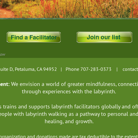
Now
, Suite D, Petaluma, CA 94952 | Phone 707-283-0373 |
contac
ment:
We envision a world of greater mindfulness, connect
through experiences with the labyrinth.
s trains and supports labyrinth facilitators globally
and of
ople with labyrinth walking as a pathway to personal a
healing, and growth.
it organization and donations made are tax deductible to the ext