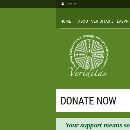
Log in
HOME
ABOUT VERIDITAS
LABYR
DONATE NOW
Your support means so