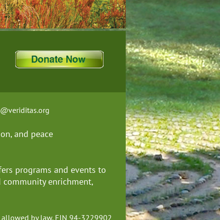
t@veriditas.org
ion, and
peace
fers programs and events to
nd community enrichment,
ent allowed by law. EIN 94-3229902