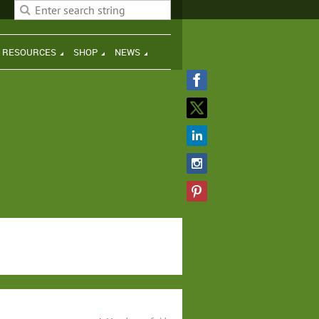
H RESOURCES
SHOP
NEWS