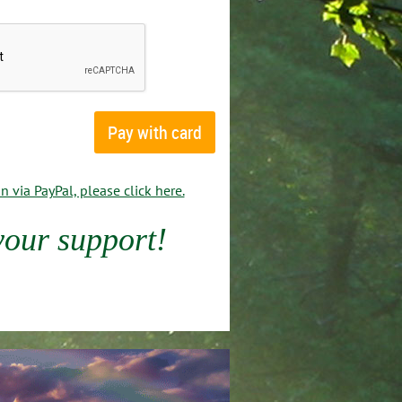
 via PayPal, please click here.
your support!