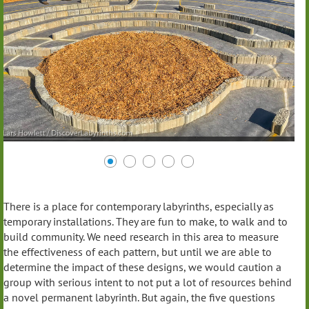
There is a place for contemporary labyrinths, especially as
temporary installations. They are fun to make, to walk and to
build community. We need research in this area to measure
the effectiveness of each pattern, but until we are able to
determine the impact of these designs, we would caution a
group with serious intent to not put a lot of resources behind
a novel permanent labyrinth. But again, the five questions