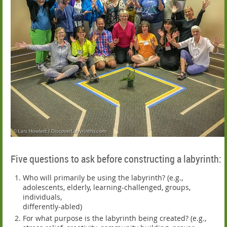
Five questions to ask before constructing a labyrinth:
Who will primarily be using the labyrinth? (e.g.,
adolescents, elderly, learning-challenged, groups,
individuals,
differently-abled)
For what purpose is the labyrinth being created? (e.g.,