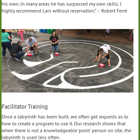
his own. In many areas he has surpassed my own skills. I
highly recommend Lars without reservation.” – Robert Ferré
Facilitator Training
Once a labyrinth has been built, we often get requests as to
how to create a program to use it. Our research shows that
when there is not a knowledgeable 'point' person on site, the
labyrinth is used less often.