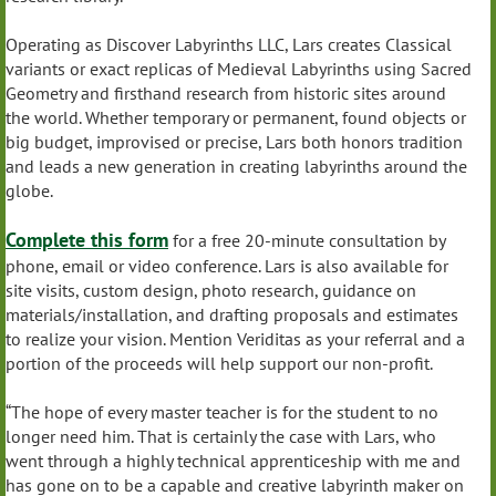
Operating as Discover Labyrinths LLC, Lars creates Classical
variants or exact replicas of Medieval Labyrinths using Sacred
Geometry and firsthand research from historic sites around
the world. Whether temporary or permanent, found objects or
big budget, improvised or precise, Lars both honors tradition
and leads a new generation in creating labyrinths around the
globe.
Complete this form
for a free 20-minute consultation by
phone, email or video conference. Lars is also available for
site visits, custom design, photo research, guidance on
materials/installation, and drafting proposals and estimates
to realize your vision. Mention Veriditas as your referral and a
portion of the proceeds will help support our non-profit.
“The hope of every master teacher is for the student to no
longer need him. That is certainly the case with Lars, who
went through a highly technical apprenticeship with me and
has gone on to be a capable and creative labyrinth maker on