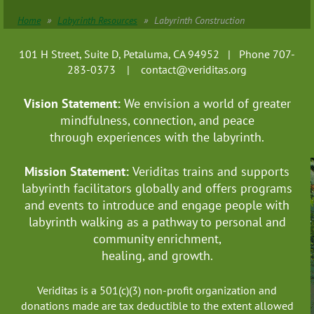
Home
Labyrinth Resources
Labyrinth Construction
101 H Street, Suite D, Petaluma, CA 94952 | Phone 707-
283-0373 |
contact@veriditas.org
Vision Statement:
We envision a world of greater
mindfulness, connection, and
peace
through experiences with the labyrinth.
Mission Statement:
Veriditas trains and supports
labyrinth facilitators globally
and offers programs
and events to introduce and engage people with
labyrinth walking as a pathway to personal and
community enrichment,
healing, and growth.
Veriditas is a 501(c)(3) non-profit organization and
donations made are tax deductible to the extent allowed