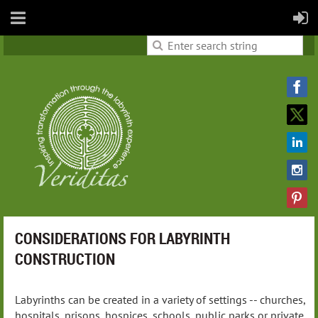
CONSIDERATIONS FOR LABYRINTH
CONSTRUCTION
Labyrinths can be created in a variety of settings -- churches,
hospitals, prisons, hospices, schools, public parks or private