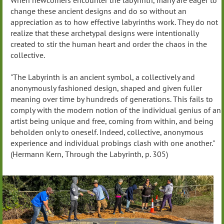
When newcomers encounter the labyrinth, many are eager to
change these ancient designs and do so without an
appreciation as to how effective labyrinths work. They do not
realize that these archetypal designs were intentionally
created to stir the human heart and order the chaos in the
collective.
"The Labyrinth is an ancient symbol, a collectively and
anonymously fashioned design, shaped and given fuller
meaning over time by hundreds of generations. This fails to
comply with the modern notion of the individual genius of an
artist being unique and free, coming from within, and being
beholden only to oneself. Indeed, collective, anonymous
experience and individual probings clash with one another."
(Hermann Kern, Through the Labyrinth, p. 305)