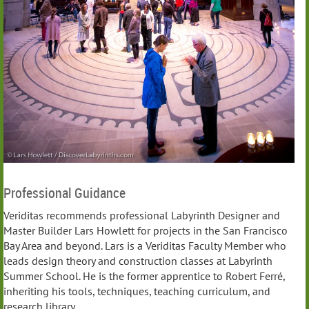
Professional Guidance
Veriditas recommends professional Labyrinth Designer and
Master Builder Lars Howlett for projects in the San Francisco
Bay Area and beyond. Lars is a Veriditas Faculty Member who
leads design theory and construction classes at Labyrinth
Summer School. He is the former apprentice to Robert Ferré,
inheriting his tools, techniques, teaching curriculum, and
research library.