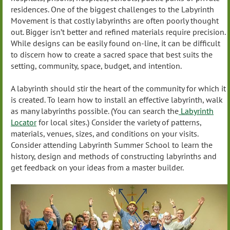
residences. One of the biggest challenges to the Labyrinth
Movement is that costly labyrinths are often poorly thought
out. Bigger isn’t better and refined materials require precision.
While designs can be easily found on-line, it can be difficult
to discern how to create a sacred space that best suits the
setting, community, space, budget, and intention.
A labyrinth should stir the heart of the community for which it
is created. To learn how to install an effective labyrinth, walk
as many labyrinths possible. (You can search the
Labyrinth
Locator
for local sites.) Consider the variety of patterns,
materials, venues, sizes, and conditions on your visits.
Consider attending Labyrinth Summer School to learn the
history, design and methods of constructing labyrinths and
get feedback on your ideas from a master builder.