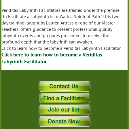
Veriditas Labyrinth Facilitators are trained under the premise
‘To Facilitate a Labyrinth is to Walk a Spiritual Path.’ This two-
day training, taught by Lauren Artress or one of our Master
Teachers, offers guidance to present professional quality
labyrinth events and prepares presenters to receive the
profound depth that the labyrinth can awaken.
Click to learn how to become a Veriditas Labyrinth Facilitator.
Click here to learn how to become a Veriditas
Labyrinth Facilitator.