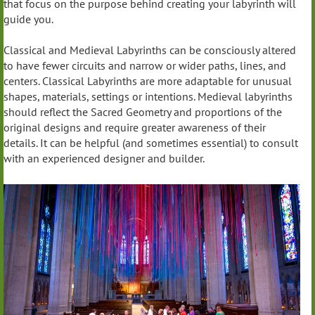
that focus on the purpose behind creating your labyrinth will
guide you.
Classical and Medieval Labyrinths can be consciously altered
to have fewer circuits and narrow or wider paths, lines, and
centers. Classical Labyrinths are more adaptable for unusual
shapes, materials, settings or intentions. Medieval labyrinths
should reflect the Sacred Geometry and proportions of the
original designs and require greater awareness of their
details. It can be helpful (and sometimes essential) to consult
with an experienced designer and builder.