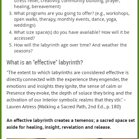
stress relief, creativity, community building, prayer,
healing, bereavement)
What programs are you going to offer? (e.g., workshops,
open walks, therapy, monthly events, dance, yoga,
weddings)
What size space(s) do you have available? How will it be
accessed?
How will the labyrinth age over time? And weather the
seasons?
What is an "effective" labyrinth?
"The extent to which labyrinths are considered effective is
directly connected with the experience they engender, the
emotions and insights they ignite, the sense of calm or
Presence they evoke, the depth of solace they bring and the
activation of our interior symbolic realms that they stir." –
Lauren Artress (Walking a Sacred Path, 2nd Ed., p. 180)
An effective labyrinth creates a temenos; a sacred space set
aside for healing, insight, revelation and release.