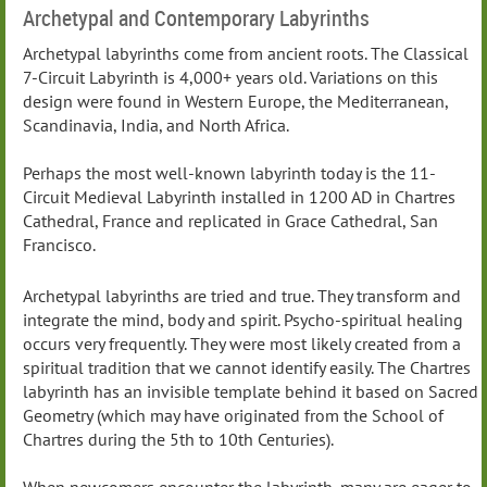
Archetypal and Contemporary Labyrinths
Archetypal labyrinths come from ancient roots. The Classical
7-Circuit Labyrinth is 4,000+ years old. Variations on this
design were found in Western Europe, the Mediterranean,
Scandinavia, India, and North Africa.
Perhaps the most well-known labyrinth today is the 11-
Circuit Medieval Labyrinth installed in 1200 AD in Chartres
Cathedral, France and replicated in Grace Cathedral, San
Francisco.
Archetypal labyrinths are tried and true. They transform and
integrate the mind, body and spirit. Psycho-spiritual healing
occurs very frequently. They were most likely created from a
spiritual tradition that we cannot identify easily. The Chartres
labyrinth has an invisible template behind it based on Sacred
Geometry (which may have originated from the School of
Chartres during the 5th to 10th Centuries).