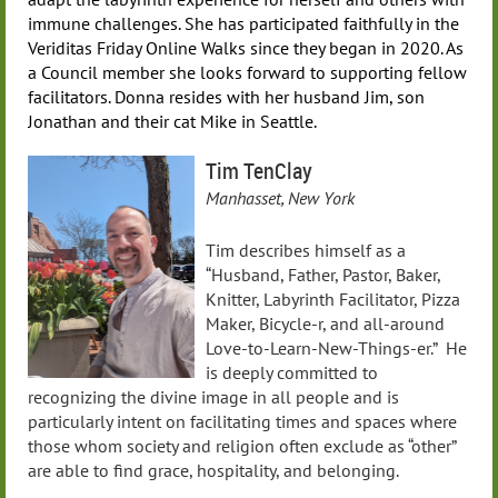
immune challenges. She has participated faithfully in the
Veriditas Friday Online Walks since they began in 2020. As
a Council member she looks forward to supporting fellow
facilitators. Donna resides with her husband Jim, son
Jonathan and their cat Mike in Seattle.
Tim TenClay
Manhasset, New York
Tim describes himself as a
“Husband, Father, Pastor, Baker,
Knitter, Labyrinth Facilitator, Pizza
Maker, Bicycle-r, and all-around
Love-to-Learn-New-Things-er.” He
is deeply committed to
recognizing the divine image in all people and is
particularly intent on facilitating times and spaces where
those whom society and religion often exclude as “other”
are able to find grace, hospitality, and belonging.