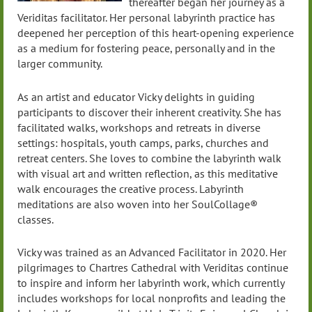
thereafter began her journey as a
Veriditas facilitator. Her personal labyrinth practice has
deepened her perception of this heart-opening experience
as a medium for fostering peace, personally and in the
larger community.
As an artist and educator Vicky delights in guiding
participants to discover their inherent creativity. She has
facilitated walks, workshops and retreats in diverse
settings: hospitals, youth camps, parks, churches and
retreat centers. She loves to combine the labyrinth walk
with visual art and written reflection, as this meditative
walk encourages the creative process. Labyrinth
meditations are also woven into her SoulCollage®
classes.
Vicky was trained as an Advanced Facilitator in 2020. Her
pilgrimages to Chartres Cathedral with Veriditas continue
to inspire and inform her labyrinth work, which currently
includes workshops for local nonprofits and leading the