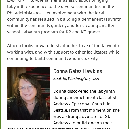
LABYRINTHS. Athena is enthusiastic about bringing
labyrinth experience to the diverse communities in the
Philadelphia area. Her involvement with the local
community has resulted in building a permanent labyrinth
within the community garden; and for creating an after-
school Labyrinth program for K2 and K3 grades.
Athena looks forward to sharing her love of the labyrinth
working with, and with support to other facilitators while
continuing to build community and inclusivity.
Donna Gates Hawkins
Seattle, Washington, USA
Donna discovered the labyrinth
during an enrichment class at St.
Andrews Episcopal Church in
Seattle. From that moment on she
was a strong advocate for St.
Andrews to build one on their
grounds, a hope that was realized in 2016. That year