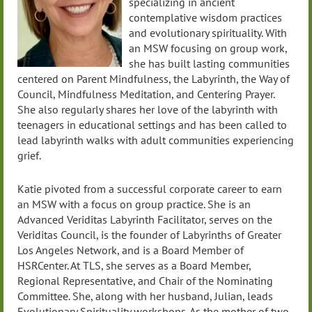
specializing in ancient
contemplative wisdom practices
and evolutionary spirituality. With
an MSW focusing on group work,
she has built lasting communities
centered on Parent Mindfulness, the Labyrinth, the Way of
Council, Mindfulness Meditation, and Centering Prayer.
She also regularly shares her love of the labyrinth with
teenagers in educational settings and has been called to
lead labyrinth walks with adult communities experiencing
grief.
Katie pivoted from a successful corporate career to earn
an MSW with a focus on group practice. She is an
Advanced Veriditas Labyrinth Facilitator, serves on the
Veriditas Council, is the founder of Labyrinths of Greater
Los Angeles Network, and is a Board Member of
HSRCenter. At TLS, she serves as a Board Member,
Regional Representative, and Chair of the Nominating
Committee. She, along with her husband, Julian, leads
Evolutionary Spirituality workshops. As the mother of two