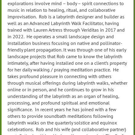
explorations involve mind – body – spirit connections to
music in relation to healing, ritual, and collaborative
improvisation. Rob is a labyrinth designer and builder as
well as an Advanced Labyrinth Walk Facilitator, having
trained with Lauren Artress through Veriditas in 2017 and
in 2022. He operates a small landscape design and
installation business focusing on native and pollinator-
friendly plant propagation. It was through one of his early
landscape projects that Rob came to know the labyrinth
intimately, after having installed one on a client’s property
for her daily walking / praying meditation practice. He
takes profound pleasure in connecting with others
through musical offerings during labyrinth walks, whether
online or in person, and he continues to grow in his
understanding of the labyrinth as an organ of healing,
processing, and profound spiritual and emotional
significance. In recent years he has joined with a few
others to provide soundbath meditations following
labyrinth walks on the quarterly solstice and equinox
celebrations. Rob and his wife (and collaborative partner)