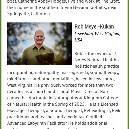
poet, Catherine Abbey Hodges, live and work at The Croft,
their home in the southern Sierra Nevada foothills, near
Springville, California.
Rob Meyer-Kukan
Lewisburg, West Virginia,
USA
Rob is the owner of 7
Notes Natural Health, a
holistic health practice
incorporating naturopathy, massage, reiki, sound therapy,
mindfulness and other modalities, based in Lewisburg,
West Virginia. He previously worked for more than two
decades as a church and school Music Director. Rob
earned his doctorate in Naturopathy at Kingdom College
of Natural Health in the Spring of 2025. He is a Licensed
Massage Therapist, a Sound Therapist, Reflexologist, Reiki
practitioner and teacher, and a Veriditas-Certified
Advanced Labyrinth Facilitator. He holds additional