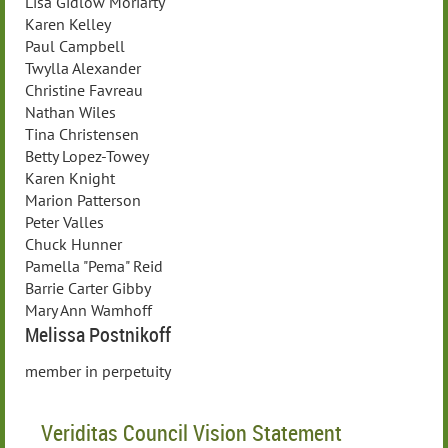
Lisa Gidlow Moriarty
Karen Kelley
Paul Campbell
Twylla Alexander
Christine Favreau
Nathan Wiles
Tina Christensen
Betty Lopez-Towey
Karen Knight
Marion Patterson
Peter Valles
Chuck Hunner
Pamella "Pema" Reid
Barrie Carter Gibby
Mary Ann Wamhoff
Melissa Postnikoff
member in perpetuity
Veriditas Council Vision Statement