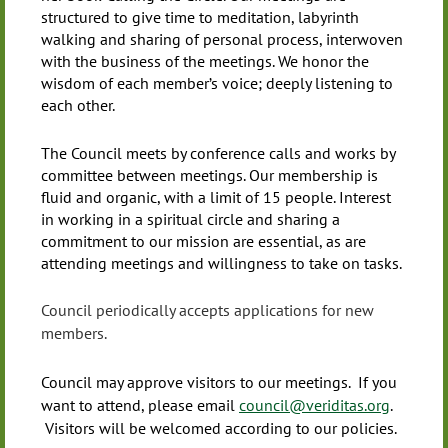
structured to give time to meditation, labyrinth
walking and sharing of personal process, interwoven
with the business of the meetings. We honor the
wisdom of each member’s voice; deeply listening to
each other.
The Council meets by conference calls and works by
committee between meetings. Our membership is
fluid and organic, with a limit of 15 people. Interest
in working in a spiritual circle and sharing a
commitment to our mission are essential, as are
attending meetings and willingness to take on tasks.
Council periodically accepts applications for new
members.
Council may approve visitors to our meetings. If you
want to attend, please email
council@veriditas.org
.
Visitors will be welcomed according to our policies.