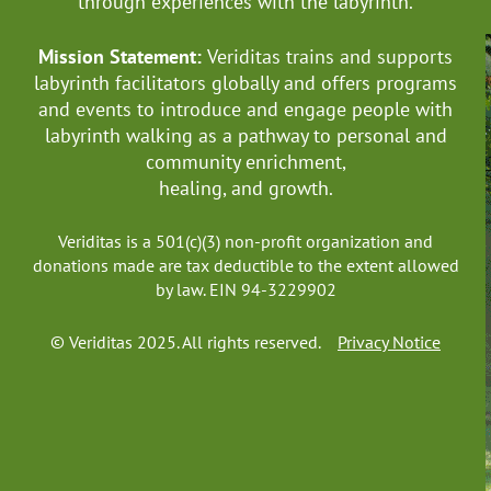
through experiences with the labyrinth.
Mission Statement:
Veriditas trains and supports
labyrinth facilitators globally
and offers programs
and events to introduce and engage people with
labyrinth walking as a pathway to personal and
community enrichment,
healing, and growth.
Veriditas is a 501(c)(3) non-profit organization and
donations made are tax deductible to the extent allowed
by law. EIN 94-3229902
© Veriditas 2025. All rights reserved.
Privacy Notice