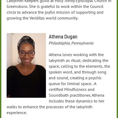
Labyrinth Keepers guild at Holy Trinity Episcopal Church in
Greensboro. She is grateful to work within the Council
circle to advance the joyful mission of supporting and
growing the Veriditas world community.
Athena Dugan
Philadelphia, Pennsylvania
Athena loves working with the
labyrinth as ritual; dedicating the
space, calling to the elements, the
spoken word, and through song
and sound, creating a psychic
queue for liminal space. . A
certified Mindfulness and
Soundbath practitioner, Athena
includes these dynamics to her
walks to enhance the processes of the labyrinth
experience.