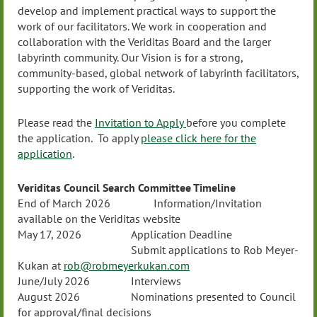
develop and implement practical ways to support the
work of our facilitators. We work in cooperation and
collaboration with the Veriditas Board and the larger
labyrinth community. Our Vision is for a strong,
community-based, global network of labyrinth facilitators,
supporting the work of Veriditas.
Please read the
Invitation to Apply
before you complete
the application. To apply
please click here for the
application
.
Veriditas Council Search Committee Timeline
End of March 2026
Information/Invitation
available on the Veriditas website
May 17, 2026
Application Deadline
Submit applications to Rob Meyer-
Kukan at
rob@robmeyerkukan.com
June/July 2026
Interviews
August 2026
Nominations presented to Council
for approval/final decisions