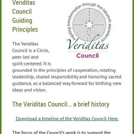
Veriditas
Council
Guiding
Principles
The Veriditas
Council is a Circle,
peer-led and
spirit-centered. It is
grounded in the principles of cooperation, rotating
leadership, shared responsibility and honoring sacred
guidance, as a balanced way forward for birthing new
ideas and vision.
The Veriditas Council... a brief history
Download a timeline of the Veriditas Council Here.
The focus of the Council’s work is to support the