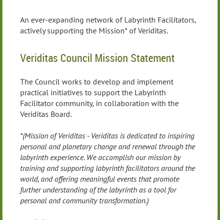
An ever-expanding network of Labyrinth Facilitators,
actively supporting the Mission* of Veriditas.
Veriditas Council Mission Statement
The Council works to develop and implement
practical initiatives to support the Labyrinth
Facilitator community, in collaboration with the
Veriditas Board.
*(Mission of Veriditas - Veriditas is dedicated to inspiring
personal and planetary change and renewal through the
labyrinth experience. We accomplish our mission by
training and supporting labyrinth facilitators around the
world, and offering meaningful events that promote
further understanding of the labyrinth as a tool for
personal and community transformation.)