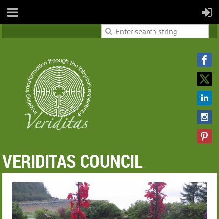
VERIDITAS COUNCIL