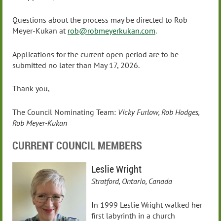
Questions about the process may be directed to Rob
Meyer-Kukan at
rob@robmeyerkukan.com
.
Applications for the current open period are to be
submitted no later than May 17, 2026.
Thank you,
The Council Nominating Team:
Vicky Furlow, Rob Hodges,
Rob Meyer-Kukan
CURRENT COUNCIL MEMBERS
Leslie Wright
Stratford, Ontario, Canada
In 1999 Leslie Wright walked her
first labyrinth in a church