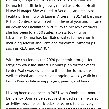
Donna felt adrift, being newly retired as a Home Health
Nurse Manager. She was led to Veriditas and received
facilitator training with Lauren Artress in 2017 at Earthrise
Retreat Center. She was certified the next year and became
an Advanced Facilitator in 2020. With her love of travel
she has been to all 50 states, always looking for
labyrinths. Donna has facilitated walks for her church
including Advent and Lent, and for community groups
such as P.E.O. and ALANON.
With the challenges the 2020 pandemic brought for
labyrinth walk facilitators, Donna’s plan for that year’s
Lenten Walk was switched to the online format. It was
well received and became an ongoing weekly walk in the
Lectio Divina style using prayers, poems, and lyrics.
Having been diagnosed in 2021 with Combined Immune
Deficiency, Donna’s perspective changed as her in-person
activities became restricted. She learned to creatively
adapt the labyrinth experience for herself and others with