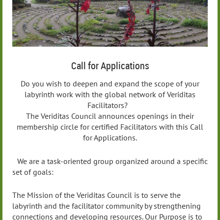
Call for Applications
Do you wish to deepen and expand the scope of your
labyrinth work with the global network of Veriditas
Facilitators?
The Veriditas Council announces openings in their
membership circle for certified Facilitators with this Call
for Applications.
We are a task-oriented group organized around a specific
set of goals:
The Mission of the Veriditas Council is to serve the
labyrinth and the facilitator community by strengthening
connections and developing resources. Our Purpose is to