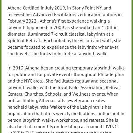
Athena Certified in July 2019, in Stony Point NY, and
received her Advanced Facilitators Certification online, in
February 2022. . Athena’s first experience walking a
labyrinth happened in 2009 as she walked an 120ft in
diameter illuminated 7-circuit classical labyrinth at a
Spiritual Retreat…Enchanted by the vision and walk, she
became focused to experience the labyrinth; whenever
she travels, she looks to include a labyrinth walk. .
In 2013, Athena began creating temporary labyrinth walks
for public and for private events throughout Philadelphia
and the NYC area. . She facilitates regular and seasonal
labyrinth walks with the local Parks Association, Retreat
Centers, Churches, Schools, and Wellness events. When
not facilitating, Athena crafts jewelry and creates
handheld labyrinths. Walkers of the Labyrinth is her
organization that offers weekly meditations, online and in
person labyrinth walks, workshops, and retreats. She is
also host of a monthly online blog cast named LIVING