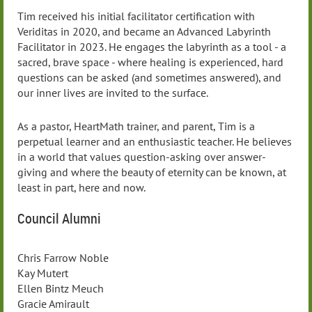
Tim received his initial facilitator certification with
Veriditas in 2020, and became an Advanced Labyrinth
Facilitator in 2023. He engages the labyrinth as a tool - a
sacred, brave space - where healing is experienced, hard
questions can be asked (and sometimes answered), and
our inner lives are invited to the surface.
As a pastor, HeartMath trainer, and parent, Tim is a
perpetual learner and an enthusiastic teacher. He believes
in a world that values question-asking over answer-
giving and where the beauty of eternity can be known, at
least in part, here and now.
Council Alumni
Chris Farrow Noble
Kay Mutert
Ellen Bintz Meuch
Gracie Amirault