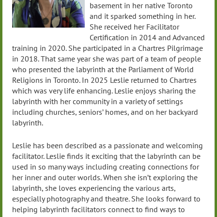
basement in her native Toronto
and it sparked something in her.
She received her Facilitator
Certification in 2014 and Advanced
training in 2020. She participated in a Chartres Pilgrimage
in 2018. That same year she was part of a team of people
who presented the labyrinth at the Parliament of World
Religions in Toronto. In 2025 Leslie returned to Chartres
which was very life enhancing. Leslie enjoys sharing the
labyrinth with her community in a variety of settings
including churches, seniors’ homes, and on her backyard
labyrinth.
Leslie has been described as a passionate and welcoming
facilitator. Leslie finds it exciting that the labyrinth can be
used in so many ways including creating connections for
her inner and outer worlds. When she isn’t exploring the
labyrinth, she loves experiencing the various arts,
especially photography and theatre. She looks forward to
helping labyrinth facilitators connect to find ways to