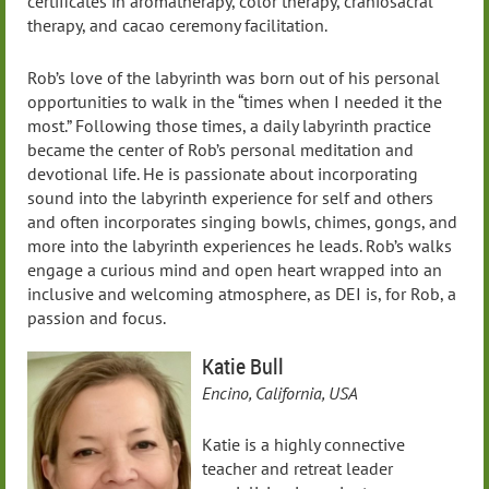
certificates in aromatherapy, color therapy, craniosacral
therapy, and cacao ceremony facilitation.
Rob’s love of the labyrinth was born out of his personal
opportunities to walk in the “times when I needed it the
most.” Following those times, a daily labyrinth practice
became the center of Rob’s personal meditation and
devotional life. He is passionate about incorporating
sound into the labyrinth experience for self and others
and often incorporates singing bowls, chimes, gongs, and
more into the labyrinth experiences he leads. Rob’s walks
engage a curious mind and open heart wrapped into an
inclusive and welcoming atmosphere, as DEI is, for Rob, a
passion and focus.
Katie Bull
Encino, California, USA
Katie is a highly connective
teacher and retreat leader