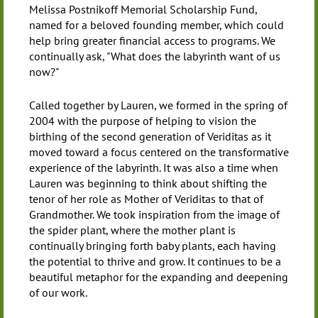
Melissa Postnikoff Memorial Scholarship Fund,
named for a beloved founding member, which could
help bring greater financial access to programs. We
continually ask, "What does the labyrinth want of us
now?"
Called together by Lauren, we formed in the spring of
2004 with the purpose of helping to vision the
birthing of the second generation of Veriditas as it
moved toward a focus centered on the transformative
experience of the labyrinth. It was also a time when
Lauren was beginning to think about shifting the
tenor of her role as Mother of Veriditas to that of
Grandmother. We took inspiration from the image of
the spider plant, where the mother plant is
continually bringing forth baby plants, each having
the potential to thrive and grow. It continues to be a
beautiful metaphor for the expanding and deepening
of our work.