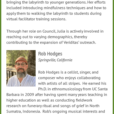
bringing the labyrinth to younger generations. Her efforts
included introducing mindfulness techniques and how to
apply them to walking the labyrinth to students during
virtual facilitator training sessions.
Through her role on Council, Julia is actively involved in
reaching out to varying demographics, thereby
contributing to the expansion of Veriditas’ outreach.
Rob Hodges
Springville, California
Rob Hodges is a cellist, singer, and
composer who enjoys collaborating
with artists of all stripes. He earned his
Ph.D. in ethnomusicology from UC Santa
Barbara in 2009 after having spent many years teaching in
higher education as well as conducting fieldwork
research on funerary ritual and songs of grief in North
Sumatra, Indonesia. Rob’s ongoing musical interests and