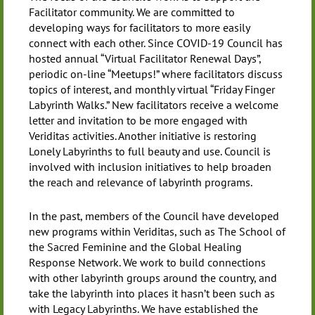
Facilitator community. We are committed to
developing ways for facilitators to more easily
connect with each other. Since COVID-19 Council has
hosted annual “Virtual Facilitator Renewal Days”,
periodic on-line “Meetups!” where facilitators discuss
topics of interest, and monthly virtual “Friday Finger
Labyrinth Walks.” New facilitators receive a welcome
letter and invitation to be more engaged with
Veriditas activities. Another initiative is restoring
Lonely Labyrinths to full beauty and use. Council is
involved with inclusion initiatives to help broaden
the reach and relevance of labyrinth programs.
In the past, members of the Council have developed
new programs within Veriditas, such as The School of
the Sacred Feminine and the Global Healing
Response Network. We work to build connections
with other labyrinth groups around the country, and
take the labyrinth into places it hasn’t been such as
with Legacy Labyrinths. We have established the