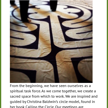
From the beginning, we have seen ourselves as a
spiritual task force. As we come together, we create a
sacred space from which to work. We are inspired and
guided by Christina Baldwin’s circle model, found in
her book Calling the Circle. Our meetings are