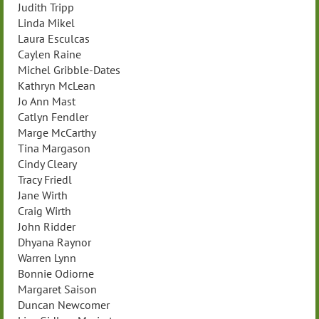
Judith Tripp
Linda Mikel
Laura Esculcas
Caylen Raine
Michel Gribble-Dates
Kathryn McLean
Jo Ann Mast
Catlyn Fendler
Marge McCarthy
Tina Margason
Cindy Cleary
Tracy Friedl
Jane Wirth
Craig Wirth
John Ridder
Dhyana Raynor
Warren Lynn
Bonnie Odiorne
Margaret Saison
Duncan Newcomer