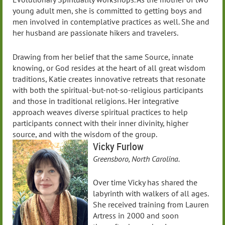
young adult men, she is committed to getting boys and
men involved in contemplative practices as well. She and
her husband are passionate hikers and travelers.
Drawing from her belief that the same Source, innate
knowing, or God resides at the heart of all great wisdom
traditions, Katie creates innovative retreats that resonate
with both the spiritual-but-not-so-religious participants
and those in traditional religions. Her integrative
approach weaves diverse spiritual practices to help
participants connect with their inner divinity, higher
source, and with the wisdom of the group.
Vicky Furlow
Greensboro, North Carolina.
Over time Vicky has shared the
labyrinth with walkers of all ages.
She received training from Lauren
Artress in 2000 and soon