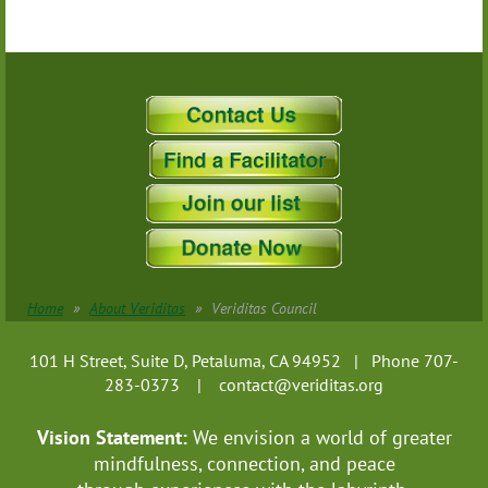
Home
About Veriditas
Veriditas Council
101 H Street, Suite D, Petaluma, CA 94952 | Phone 707-
283-0373 |
contact@veriditas.org
Vision Statement:
We envision a world of greater
mindfulness, connection, and
peace