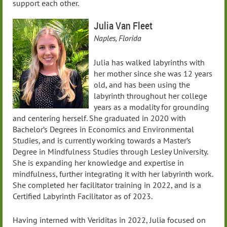
support each other.
Julia Van Fleet
Naples, Florida
Julia has walked labyrinths with
her mother since she was 12 years
old, and has been using the
labyrinth throughout her college
years as a modality for grounding
and centering herself. She graduated in 2020 with
Bachelor’s Degrees in Economics and Environmental
Studies, and is currently working towards a Master’s
Degree in Mindfulness Studies through Lesley University.
She is expanding her knowledge and expertise in
mindfulness, further integrating it with her labyrinth work.
She completed her facilitator training in 2022, and is a
Certified Labyrinth Facilitator as of 2023.
Having interned with Veriditas in 2022, Julia focused on