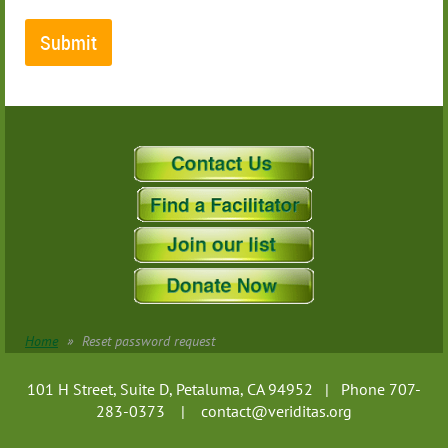
Home
Reset password request
101 H Street, Suite D, Petaluma, CA 94952 | Phone 707-
283-0373 |
contact@veriditas.org