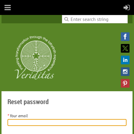
Reset password
*
Your email