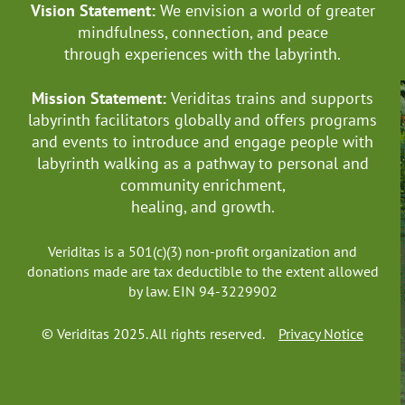
Vision Statement:
We envision a world of greater
mindfulness, connection, and
peace
through experiences with the labyrinth.
Mission Statement:
Veriditas trains and supports
labyrinth facilitators globally
and offers programs
and events to introduce and engage people with
labyrinth walking as a pathway to personal and
community enrichment,
healing, and growth.
Veriditas is a 501(c)(3) non-profit organization and
donations made are tax deductible to the extent allowed
by law. EIN 94-3229902
© Veriditas 2025. All rights reserved.
Privacy Notice