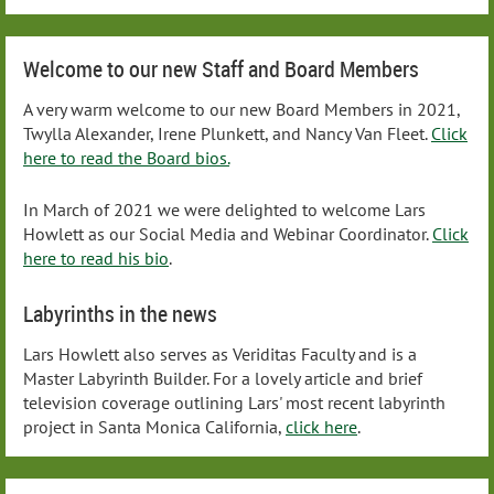
Welcome to our new Staff and Board Members
A very warm welcome to our new Board Members in 2021,
Twylla Alexander, Irene Plunkett, and Nancy Van Fleet.
Click
here to read the Board bios.
In March of 2021 we were delighted to welcome Lars
Howlett as our Social Media and Webinar Coordinator.
Click
here to read his bio
.
Labyrinths in the news
Lars Howlett also serves as Veriditas Faculty and is a
Master Labyrinth Builder. For a lovely article and brief
television coverage outlining Lars' most recent labyrinth
project in Santa Monica California,
click here
.