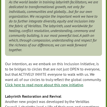
As the world leader in training labyrinth facilitators, we are
dedicated to transformational growth, not only for
individuals, communities and globally…but for our own
organization. We recognize the important work we have to
do to further integrate diversity, equity and inclusion into
the fabric of Veriditas. The labyrinth, used worldwide for
healing, conflict resolution, understanding, ceremony and
community building, is our most powerful tool. A path on
which, through compassion, understanding and respect for
the richness of our differences, we can walk forward
together.
Our intention, as we embark on this Inclusion Initiative, is
to be bridges to circles that are not just OPEN to everyone,
but that ACTIVELY INVITE everyone to walk with us. We
want all of our circles to truly reflect the global community.
Click here to read more about this new initiative
.
Labyrinth Restoration and Revival
Another new project was developed by the Veriditas
Council.
Labyrinths lead a life of their own and sometimes