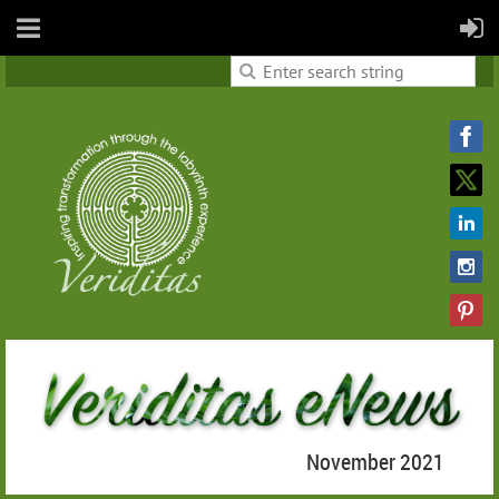
November 2021