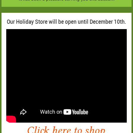
Our Holiday Store will be open until December 10th.