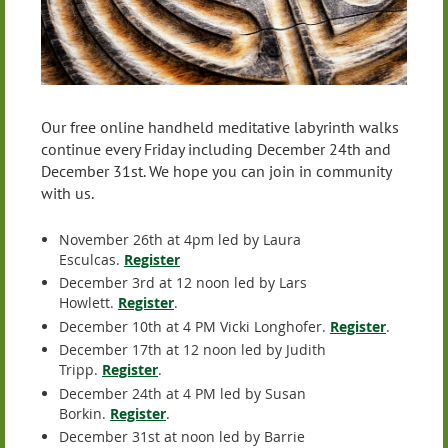
Our free online handheld meditative labyrinth walks
continue every Friday including December 24th and
December 31st. We hope you can join in community
with us.
November 26th at 4pm led by Laura
Esculcas.
Register
December 3rd at 12 noon led by Lars
Howlett.
Register
.
December 10th at 4 PM Vicki Longhofer.
Register
.
December 17th at 12 noon led by Judith
Tripp.
Register
.
December 24th at 4 PM led by Susan
Borkin.
Register
.
December 31st at noon led by Barrie