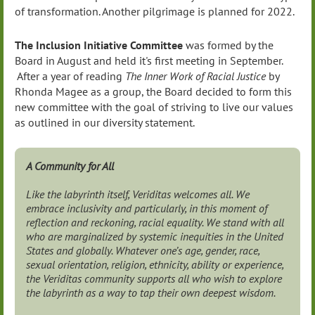
of transformation. Another pilgrimage is planned for 2022.
The Inclusion Initiative Committee
was formed by the
Board in August and held it's first meeting in September.
After a year of reading
The Inner Work of Racial Justice
by
Rhonda Magee as a group, the Board decided to form this
new committee with the goal of striving to live our values
as outlined in our diversity statement.
A Community for All
Like the labyrinth itself, Veriditas welcomes all. We
embrace inclusivity and particularly, in this moment of
reflection and reckoning, racial equality. We stand with all
who are marginalized by systemic inequities in the United
States and globally. Whatever one’s age, gender, race,
sexual orientation, religion, ethnicity, ability or experience,
the Veriditas community supports all who wish to explore
the labyrinth as a way to tap their own deepest wisdom.