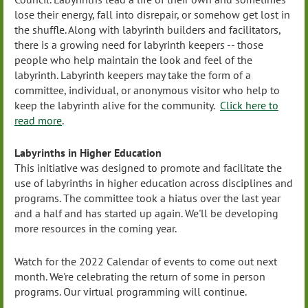
lose their energy, fall into disrepair, or somehow get lost in
the shuffle. Along with labyrinth builders and facilitators,
there is a growing need for labyrinth keepers -- those
people who help maintain the look and feel of the
labyrinth. Labyrinth keepers may take the form of a
committee, individual, or anonymous visitor who help to
keep the labyrinth alive for the community.
Click here to
read more
.
Labyrinths in Higher Education
This initiative was designed to promote and facilitate the
use of labyrinths in higher education across disciplines and
programs. The committee took a hiatus over the last year
and a half and has started up again. We'll be developing
more resources in the coming year.
Watch for the 2022 Calendar of events to come out next
month. We're celebrating the return of some in person
programs. Our virtual programming will continue.