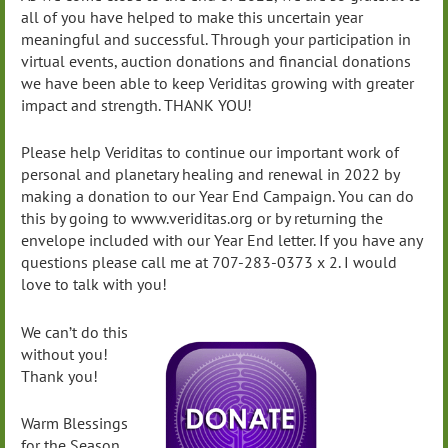
all of you have helped to make this uncertain year
meaningful and successful. Through your participation in
virtual events, auction donations and financial donations
we have been able to keep Veriditas growing with greater
impact and strength. THANK YOU!
Please help Veriditas to continue our important work of
personal and planetary healing and renewal in 2022 by
making a donation to our Year End Campaign. You can do
this by going to www.veriditas.org or by returning the
envelope included with our Year End letter. If you have any
questions please call me at 707-283-0373 x 2. I would
love to talk with you!
We can’t do this
without you!
Thank you!
Warm Blessings
for the Season,