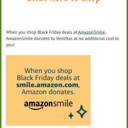
When you shop Black Friday deals at
AmazonSmile
,
AmazonSmile donates to Veriditas at no additional cost to
you!