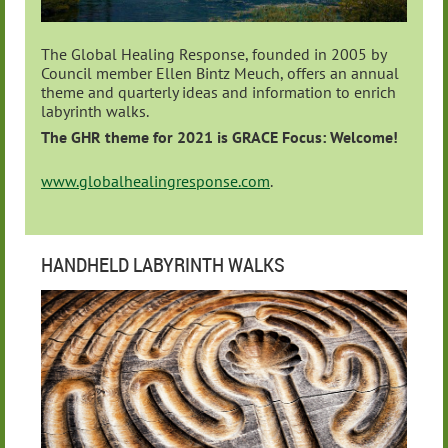
The Global Healing Response, founded in 2005 by
Council member Ellen Bintz Meuch, offers an annual
theme and quarterly ideas and information to enrich
labyrinth walks.
The GHR theme for 2021 is GRACE
Focus:
Welcome!
www.globalhealingresponse.com
.
HANDHELD LABYRINTH WALKS