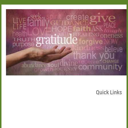
Quick Links