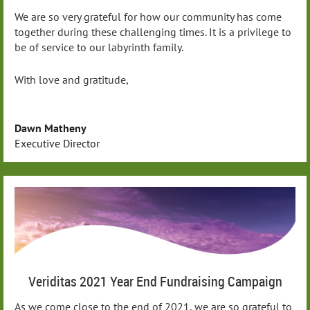
We are so very grateful for how our community has come
together during these challenging times. It is a privilege to
be of service to our labyrinth family.
With love and gratitude,
Dawn Matheny
Executive Director
Veriditas 2021 Year End Fundraising Campaign
As we come close to the end of 2021, we are so grateful to