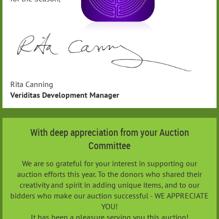
Rita Canning
Veriditas Development Manager
With deep appreciation from your Auction
Committee
We are so grateful for your interest in supporting our
auction efforts this year. To the donors who shared their
creativity and spirit in adding unique items, and to our
bidders who make our auction successful - WE APPRECIATE
YOU!
It has been a pleasure serving you this auction!