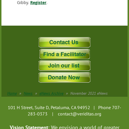
Gibby.
Register
.
Home
News
eNews Archive
November 2021 eNews
101 H Street, Suite D, Petaluma, CA 94952 | Phone 707-
283-0373 |
contact@veriditas.org
Vision Statement:
We envision a world of greater