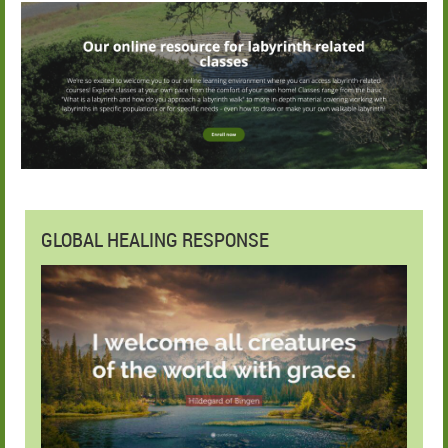
GLOBAL HEALING RESPONSE