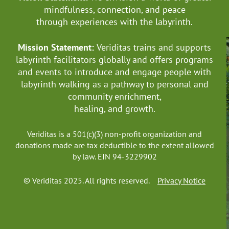
mindfulness, connection, and
peace
through experiences with the labyrinth.
Mission Statement:
Veriditas trains and supports
labyrinth facilitators globally
and offers programs
and events to introduce and engage people with
labyrinth walking as a pathway to personal and
community enrichment,
healing, and growth.
Veriditas is a 501(c)(3) non-profit organization and
donations made are tax deductible to the extent allowed
by law. EIN 94-3229902
© Veriditas 2025. All rights reserved.
Privacy Notice