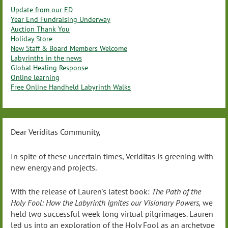
Update from our ED
Year End Fundraising Underway
Auction Thank You
Holiday Store
New Staff & Board Members Welcome
Labyrinths in the news
Global Healing Response
Online learning
Free Online Handheld Labyrinth Walks
Dear Veriditas Community,
In spite of these uncertain times, Veriditas is greening with
new energy and projects.
With the release of Lauren's latest book:
The Path of the
Holy Fool: How the Labyrinth Ignites our Visionary Powers,
we
held two successful week long virtual pilgrimages. Lauren
led us into an exploration of the Holy Fool as an archetype