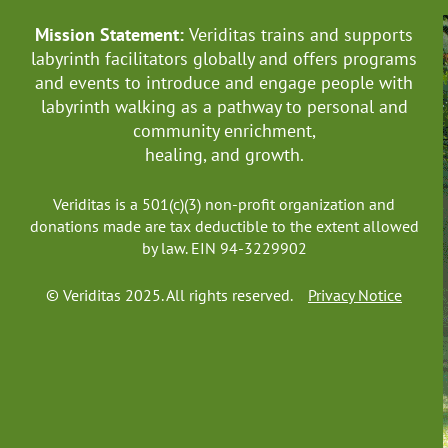
Mission Statement:
Veriditas trains and supports
labyrinth facilitators globally
and offers programs
and events to introduce and engage people with
labyrinth walking as a pathway to personal and
community enrichment,
healing, and growth.
Veriditas is a 501(c)(3) non-profit organization and
donations made are tax deductible to the extent allowed
by law. EIN 94-3229902
© Veriditas 2025. All rights reserved.
Privacy Notice