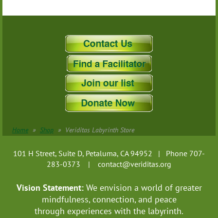
Home
Shop
Veriditas Labyrinth Store
101 H Street, Suite D, Petaluma, CA 94952 | Phone 707-
283-0373 |
contact@veriditas.org
Vision Statement:
We envision a world of greater
mindfulness, connection, and
peace
through experiences with the labyrinth.