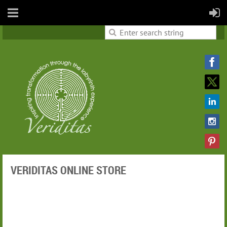
VERIDITAS ONLINE STORE