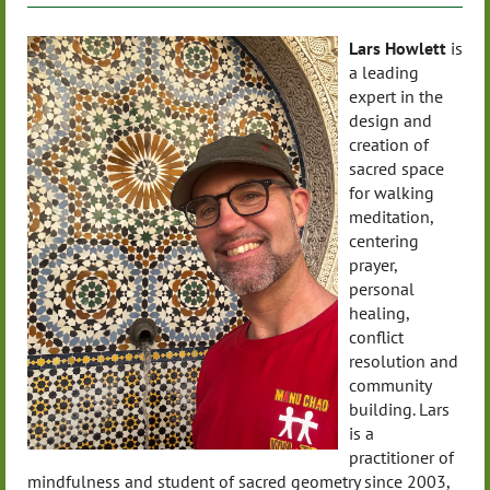
Lars Howlett
is
a leading
expert in the
design and
creation of
sacred space
for walking
meditation,
centering
prayer,
personal
healing,
conflict
resolution and
community
building. Lars
is a
practitioner of
mindfulness and student of sacred geometry since 2003,