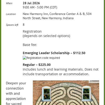
28 Jul 2026
When
9:00 AM - 5:00 PM (CDT)
New Harmony Inn, Conference Center A & B, 504
Location
North Street, New Harmony, Indiana
8
Spaces left
Registration
(depends on selected options)
Base fee:
Emerging Leader Scholarship – $112.50
Regular – $225.00
Includes lunch and learning materials. Does not
include transportation or accommodation.
Deepen your
connection
with and
appreciation
for sacred