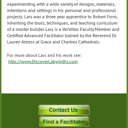
experimenting with a wide variety of designs, materials,
intentions and settings in his personal and professional
projects. Lars was a three year apprentice to Robert
Ferré
,
inheriting the tools, techniques, and teaching curriculum
of a master builder. Lars is a Veriditas Faculty Member and
Certified Advanced Facilitator trained by the Reverend Dr.
Lauren Artress at Grace and Chartres Cathedrals.
For more about Lars and his work see:
http://www.DiscoverLabyrinths.com