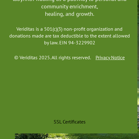
community enrichment,
healing, and growth.
Veriditas is a 501(c)(3) non-profit organization and
donations made are tax deductible to the extent allowed
by law. EIN 94-3229902
© Veriditas 2025. All rights reserved.
Privacy Notice
SSL Certificates