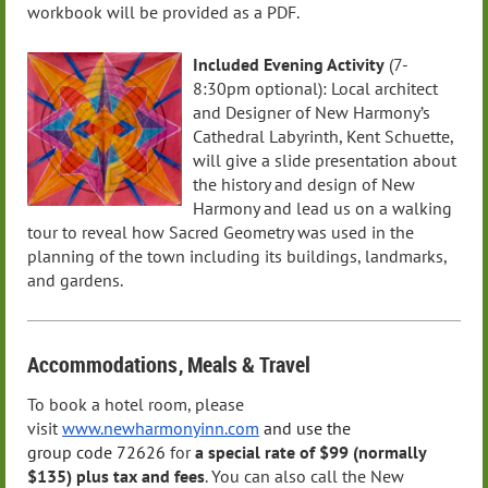
workbook will be provided as a PDF.
Included Evening Activity
(7-
8:30pm optional): Local architect
and Designer of New Harmony’s
Cathedral Labyrinth, Kent Schuette,
will give a slide presentation about
the history and design of New
Harmony and lead us on a walking
tour to reveal how Sacred Geometry was used in the
planning of the town including its buildings, landmarks,
and gardens.
Accommodations
, Meals
& Travel
To book a hotel room, please
visit
www.newharmonyinn.com
and use the
group
code
72626
for
a special rate of $99 (normally
$135)
plus tax and fees
. You can also call the New