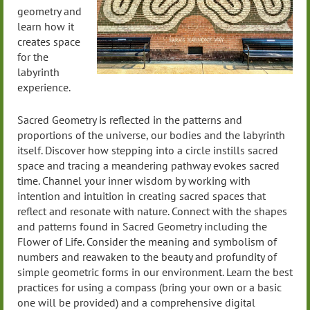
geometry and
learn how it
creates space
for the
labyrinth
experience.
Sacred Geometry is reflected in the patterns and
proportions of the universe, our bodies and the labyrinth
itself. Discover how stepping into a circle instills sacred
space and tracing a meandering pathway evokes sacred
time. Channel your inner wisdom by working with
intention and intuition in creating sacred spaces that
reflect and resonate with nature. Connect with the shapes
and patterns found in Sacred Geometry including the
Flower of Life. Consider the meaning and symbolism of
numbers and reawaken to the beauty and profundity of
simple geometric forms in our environment. Learn the best
practices for using a compass (bring your own or a basic
one will be provided) and a comprehensive digital