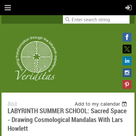
Back
Add to my calendar
LABYRINTH SUMMER SCHOOL: Sacred Space
- Drawing Cosmological Mandalas With Lars
Howlett