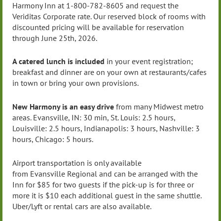
Harmony Inn at 1-800-782-8605 and request the
Veriditas Corporate rate. Our reserved block of rooms with
discounted pricing will be available for reservation
through June 25th, 2026.
A catered lunch is included
in your event registration;
breakfast and dinner are on your own at restaurants/cafes
in town or bring your own provisions.
New Harmony is an easy drive
from many Midwest metro
areas.
Evansville
, IN: 30 min, St. Louis: 2.5 hours,
Louisville: 2.5 hours,
Indianapolis
: 3 hours, Nashville: 3
hours, Chicago: 5 hours.
Airport transportation is only available
from
Evansville
Regional and can be arranged with the
Inn for $85 for two guests if the pick-up is for three or
more it is $10 each additional guest in the same shuttle.
Uber/Lyft or rental cars are also available.