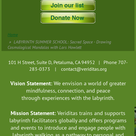
Home
LABYRINTH SUMMER SCHOOL: Sacred Space - Drawing
Cosmological Mandalas with Lars Howlett
101 H Street, Suite D, Petaluma, CA 94952 | Phone 707-
283-0373 |
contact@veriditas.org
Vision Statement:
We envision a world of greater
mindfulness, connection, and
peace
through experiences with the labyrinth.
Mission Statement:
Veriditas trains and supports
labyrinth facilitators globally
and offers programs
and events to introduce and engage people with
labyrinth walking as a pathway to personal and