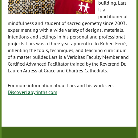
building. Lars
is a
practitioner of
mindfulness and student of sacred geometry since 2003,
experimenting with a wide variety of designs, materials,
intentions and settings in his personal and professional
projects. Lars was a three year apprentice to Robert
Ferré
,
inheriting the tools, techniques, and teaching curriculum
of a master builder. Lars is a Veriditas Faculty Member and
Certified Advanced Facilitator trained by the Reverend Dr.
Lauren Artress at Grace and Chartres Cathedrals.
For more information about Lars and his work see:
DiscoverLabyrinths.com