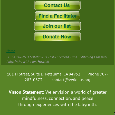
Home
LABYRINTH SUMMER SCHOOL: Sacred Time - Stitching Classical
Labyrinths with Lars Howlett
101 H Street, Suite D, Petaluma, CA 94952 | Phone 707-
283-0373 |
contact@veriditas.org
Vision Statement:
We envision a world of greater
mindfulness, connection, and
peace
through experiences with the labyrinth.