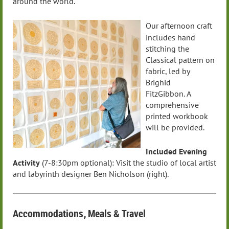
around the world.
Our afternoon craft
includes hand
stitching the
Classical pattern on
fabric, led by
Brighid
FitzGibbon.
A
comprehensive
printed workbook
will be provided.
Included Evening
Activity
(7-8:30pm optional):
Visit the studio of local artist
and labyrinth designer Ben Nicholson (right).
Accommodations
, Meals
& Travel