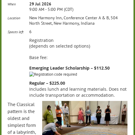
29 Jul 2026
When
9:00 AM - 5:00 PM (CDT)
New Harmony Inn, Conference Center A & B, 504
Location
North Street, New Harmony, Indiana
6
Spaces left
Registration
(depends on selected options)
Base fee:
Emerging Leader Scholarship – $112.50
Regular – $225.00
Includes lunch and learning materials. Does not
include transportation or accommodation.
The Classical
pattern is the
oldest and
simplest form
of a labyrinth,