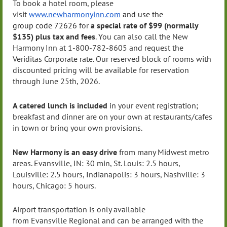
To book a hotel room, please
visit
www.newharmonyinn.com
and use the
group
code
72626
for
a special rate of $99 (normally
$135)
plus tax and fees
. You can also call the New
Harmony Inn at 1-800-782-8605 and request the
Veriditas Corporate rate. Our reserved block of rooms with
discounted pricing will be available for reservation
through June 25th, 2026.
A catered lunch is included
in your event registration;
breakfast and dinner are on your own at restaurants/cafes
in town or bring your own provisions.
New Harmony is an easy drive
from many Midwest metro
areas.
Evansville
, IN: 30 min, St. Louis: 2.5 hours,
Louisville: 2.5 hours,
Indianapolis
: 3 hours, Nashville: 3
hours, Chicago: 5 hours.
Airport transportation is only available
from
Evansville
Regional and can be arranged with the