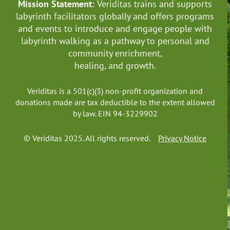
Mission Statement:
Veriditas trains and supports
labyrinth facilitators globally
and offers programs
and events to introduce and engage people with
labyrinth walking as a pathway to personal and
community enrichment,
healing, and growth.
Veriditas is a 501(c)(3) non-profit organization and
donations made are tax deductible to the extent allowed
by law. EIN 94-3229902
© Veriditas 2025. All rights reserved.
Privacy Notice