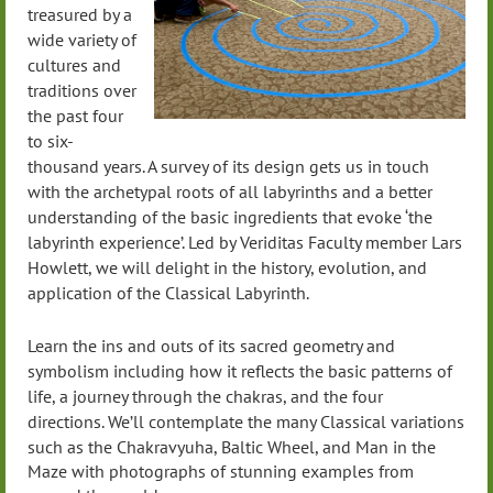
treasured by a
wide variety of
cultures and
traditions over
the past four
to six-
thousand years. A survey of its design gets us in touch
with the archetypal roots of all labyrinths and a better
understanding of the basic ingredients that evoke ‘the
labyrinth experience’. Led by Veriditas Faculty member Lars
Howlett, we will delight in the history, evolution, and
application of the Classical Labyrinth.
Learn the ins and outs of its sacred geometry and
symbolism including how it reflects the basic patterns of
life, a journey through the chakras, and the four
directions.
We’ll contemplate the many Classical variations
such as the Chakravyuha, Baltic Wheel, and Man in the
Maze with photographs of stunning examples from