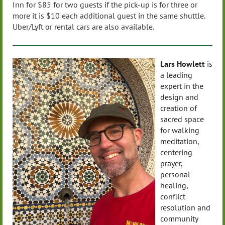
Inn for $85 for two guests if the pick-up is for three or
more it is $10 each additional guest in the same shuttle.
Uber/Lyft or rental cars are also available.
Lars Howlett
is
a leading
expert in the
design and
creation of
sacred space
for walking
meditation,
centering
prayer,
personal
healing,
conflict
resolution and
community