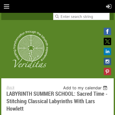
Back
Add to my calendar
LABYRINTH SUMMER SCHOOL: Sacred Time -
Stitching Classical Labyrinths With Lars
Howlett