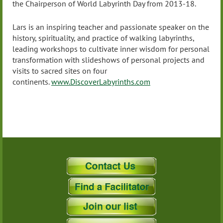
the Chairperson of World Labyrinth Day from 2013-18.
Lars is an inspiring teacher and passionate speaker on the
history, spirituality, and practice of walking labyrinths,
leading workshops to cultivate inner wisdom for personal
transformation with slideshows of personal projects and
visits to sacred sites on four
continents.
www.DiscoverLabyrinths.com