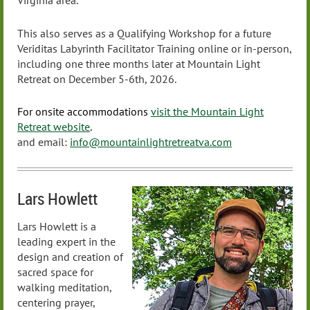
Virginia area.
This also serves as a Qualifying Workshop for a future
Veriditas Labyrinth Facilitator Training online or in-person,
including one three months later at Mountain Light
Retreat on December 5-6th, 2026.
For onsite accommodations
visit the Mountain Light
Retreat website
.
and email:
info@mountainlightretreatva.com
Lars Howlett
Lars Howlett is a
leading expert in the
design and creation of
sacred space for
walking meditation,
centering prayer,