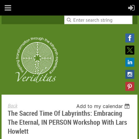
Back
Add to my calendar
The Sacred Time Of Labyrinths: Embracing
The Eternal, IN PERSON Workshop With Lars
Howlett