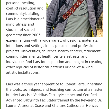
personal healing,
conflict resolution and
community building.
Lars is a practitioner of
mindfulness and
student of sacred
geometry since 2003,
experimenting with a wide variety of designs, materials,
intentions and settings in his personal and professional
projects. Universities, churches, health centers, retirement
communities, mental health centers, retreats, and
individuals find Lars for inspiration and insight in creating
exact replicas of historical patterns or one-of-a-kind
artistic installations.
Lars was a three year apprentice to Robert Ferré, inheriting
the tools, techniques, and teaching curriculum of a master
builder. Lars is a Veriditas Faculty Member and Certified
Advanced Labyrinth Facilitator trained by the Reverend Dr.
Lauren Artress at Grace and Chartres Cathedrals. He was