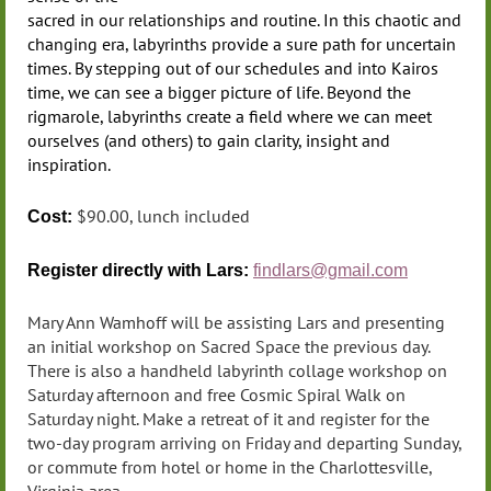
sacred in our relationships and routine. In this chaotic and
changing era, labyrinths provide a sure path for uncertain
times. By stepping out of our schedules and into Kairos
time, we can see a bigger picture of life. Beyond the
rigmarole, labyrinths create a field where we can meet
ourselves (and others) to gain clarity, insight and
inspiration.
$90.00, lunch included
Cost:
Register directly
with Lars:
findlars@gmail.com
Mary Ann Wamhoff will be assisting Lars and presenting
an initial workshop on Sacred Space the previous day.
There is also a handheld labyrinth collage workshop on
Saturday afternoon and free Cosmic Spiral Walk on
Saturday night. Make a retreat of it and register for the
two-day program arriving on Friday and departing Sunday,
or commute from hotel or home in the Charlottesville,