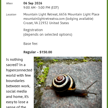
06 Sep 2026
When
9:00 AM - 3:00 PM (EDT)
Mountain Light Retreat, 6656 Mountain Light Place
Location
mountainlightretreatva.com (lodging available)
Crozet, VA 22932 United States
Registration
(depends on selected options)
Base fee:
Regular – $150.00
Is nothing
sacred? In a
hyperconnected
world with few
boundaries
between work,
social media
and home, it’s
easy to lose a
sense of the