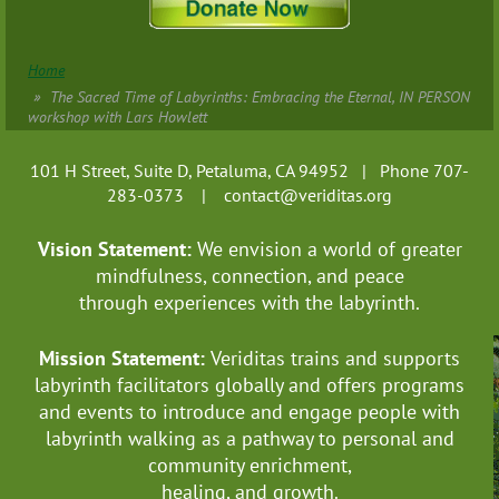
Home
The Sacred Time of Labyrinths: Embracing the Eternal, IN PERSON
workshop with Lars Howlett
101 H Street, Suite D, Petaluma, CA 94952 | Phone 707-
283-0373 |
contact@veriditas.org
Vision Statement:
We envision a world of greater
mindfulness, connection, and
peace
through experiences with the labyrinth.
Mission Statement:
Veriditas trains and supports
labyrinth facilitators globally
and offers programs
and events to introduce and engage people with
labyrinth walking as a pathway to personal and
community enrichment,
healing, and growth.