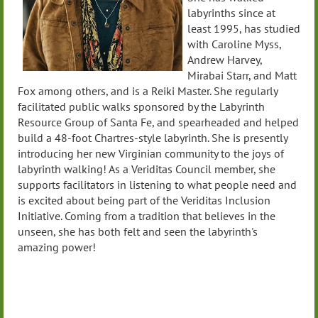
labyrinths since at
least 1995, has studied
with Caroline Myss,
Andrew Harvey,
Mirabai Starr, and Matt
Fox among others, and is a Reiki Master. She regularly
facilitated public walks sponsored by the Labyrinth
Resource Group of Santa Fe, and spearheaded and helped
build a 48-foot Chartres-style labyrinth. She is presently
introducing her new Virginian community to the joys of
labyrinth walking! As a Veriditas Council member, she
supports facilitators in listening to what people need and
is excited about being part of the Veriditas Inclusion
Initiative. Coming from a tradition that believes in the
unseen, she has both felt and seen the labyrinth's
amazing power!