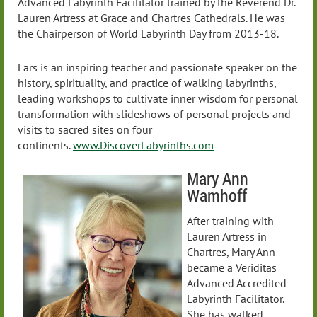
Advanced Labyrinth Facilitator trained by the Reverend Dr.
Lauren Artress at Grace and Chartres Cathedrals. He was
the Chairperson of World Labyrinth Day from 2013-18.
Lars is an inspiring teacher and passionate speaker on the
history, spirituality, and practice of walking labyrinths,
leading workshops to cultivate inner wisdom for personal
transformation with slideshows of personal projects and
visits to sacred sites on four
continents.
www.DiscoverLabyrinths.com
Mary Ann
Wamhoff
After training with
Lauren Artress in
Chartres, Mary Ann
became a Veriditas
Advanced Accredited
Labyrinth Facilitator.
She has walked