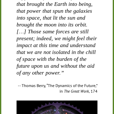
that brought the Earth into being,
that power that spun the galaxies
into space, that lit the sun and
brought the moon into its orbit.
[…] Those same forces are still
present; indeed, we might feel their
impact at this time and understand
that we are not isolated in the chill
of space with the burden of the
future upon us and without the aid
of any other power.”
-- Thomas Berry, “The Dynamics of the Future,”
in
The Great Work
, 174