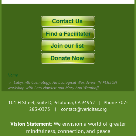
Home
Labyrinth Cosmology: An Ecological Worldview. IN PERSON
workshop with Lars Howlett and Mary Ann Wamhoff
101 H Street, Suite D, Petaluma, CA 94952 | Phone 707-
283-0373 |
contact@veriditas.org
Vision Statement:
We envision a world of greater
mindfulness, connection, and
peace