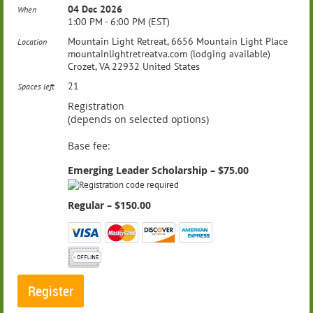
04 Dec 2026
When
1:00 PM - 6:00 PM (EST)
Mountain Light Retreat, 6656 Mountain Light Place
Location
mountainlightretreatva.com (lodging available)
Crozet, VA 22932 United States
21
Spaces left
Registration
(depends on selected options)
Base fee:
Emerging Leader Scholarship – $75.00
Regular – $150.00