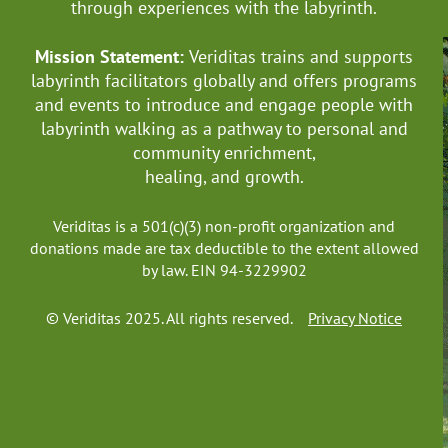
through experiences with the labyrinth.
Mission Statement:
Veriditas trains and supports
labyrinth facilitators globally
and offers programs
and events to introduce and engage people with
labyrinth walking as a pathway to personal and
community enrichment,
healing, and growth.
Veriditas is a 501(c)(3) non-profit organization and
donations made are tax deductible to the extent allowed
by law. EIN 94-3229902
© Veriditas 2025. All rights reserved.
Privacy Notice