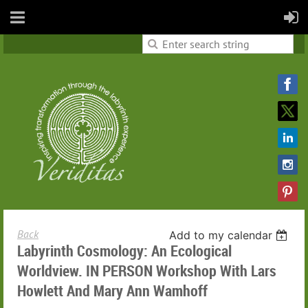
Back
Add to my calendar
Labyrinth Cosmology: An Ecological
Worldview. IN PERSON Workshop With Lars
Howlett And Mary Ann Wamhoff