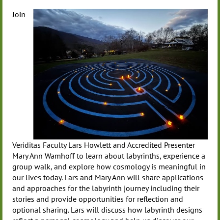
Join
Veriditas Faculty Lars Howlett and Accredited Presenter
Mary Ann Wamhoff to learn about labyrinths, experience a
group walk, and explore how cosmology is meaningful in
our lives today. Lars and Mary Ann will share applications
and approaches for the labyrinth journey including their
stories and provide opportunities for reflection and
optional sharing. Lars will discuss how labyrinth designs