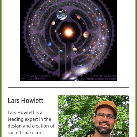
Lars Howlett
Lars Howlett is a
leading expert in the
design and creation of
sacred space for