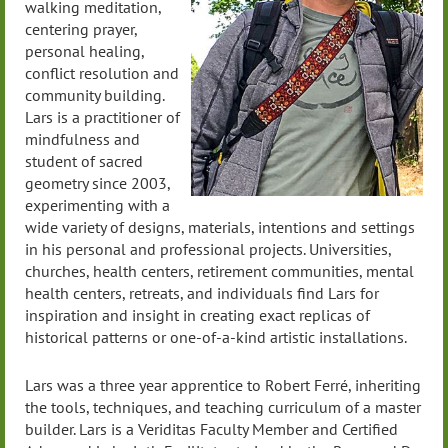
walking meditation,
centering prayer,
personal healing,
conflict resolution and
community building.
Lars is a practitioner of
mindfulness and
student of sacred
geometry since 2003,
experimenting with a
wide variety of designs, materials, intentions and settings
in his personal and professional projects. Universities,
churches, health centers, retirement communities, mental
health centers, retreats, and individuals find Lars for
inspiration and insight in creating exact replicas of
historical patterns or one-of-a-kind artistic installations.
Lars was a three year apprentice to Robert Ferré, inheriting
the tools, techniques, and teaching curriculum of a master
builder. Lars is a Veriditas Faculty Member and Certified