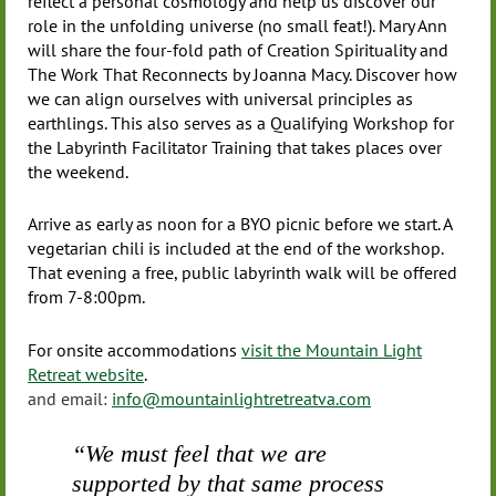
reflect a personal cosmology and help us discover our
role in the unfolding universe (no small feat!). Mary Ann
will share the four-fold path of Creation Spirituality and
The Work That Reconnects by Joanna Macy. Discover how
we can align ourselves with universal principles as
earthlings. This also serves as a Qualifying Workshop for
the Labyrinth Facilitator Training that takes places over
the weekend.
Arrive as early as noon for a BYO picnic before we start. A
vegetarian chili is included at the end of the workshop.
That evening a free, public labyrinth walk will be offered
from 7-8:00pm.
For onsite accommodations
visit the Mountain Light
Retreat website
.
and email:
info@mountainlightretreatva.com
“We must feel that we are
supported by that same process