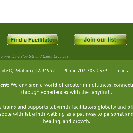
 with Lars Howlett and Laura Esculcas
, Suite D, Petaluma, CA 94952 | Phone 707-283-0373 |
contac
ment:
We envision a world of greater mindfulness, connect
through experiences with the labyrinth.
s trains and supports labyrinth facilitators globally
and of
ople with labyrinth walking as a pathway to personal a
healing, and growth.