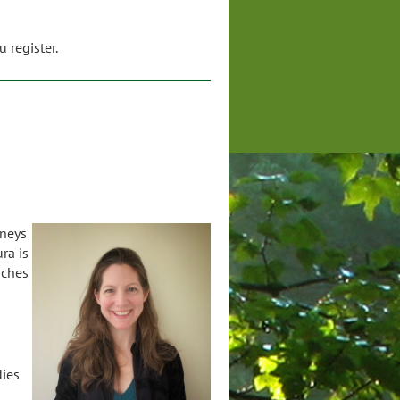
 register.
rneys
ra is
aches
dies