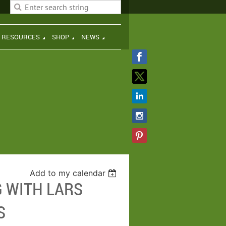
H RESOURCES
SHOP
NEWS
Add to my calendar
G WITH LARS
S