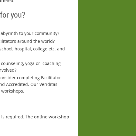
offered.
 for you?
 labyrinth to your community?
ilitators around the world?
chool, hospital, college etc. and
, counseling, yoga or coaching
nvolved?
onsider completing Facilitator
nd Accredited. Our Veriditas
g workshops.
p
is required. The online workshop