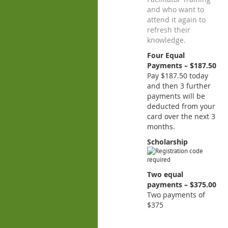
and who want to
attend it again to
refresh their
knowledge.
Four Equal
Payments – $187.50
Pay $187.50 today
and then 3 further
payments will be
deducted from your
card over the next 3
months.
Scholarship
Two equal
payments – $375.00
Two payments of
$375