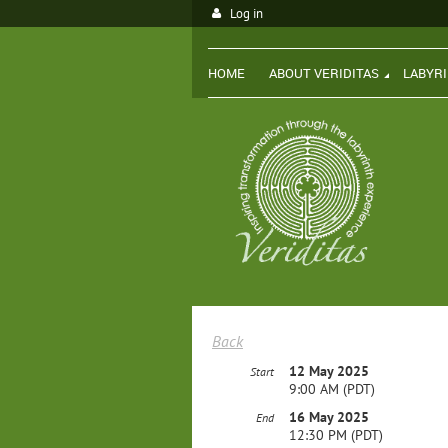
Log in
HOME
ABOUT VERIDITAS
LABYR
Back
12 May 2025
Start
9:00 AM (PDT)
16 May 2025
End
12:30 PM (PDT)