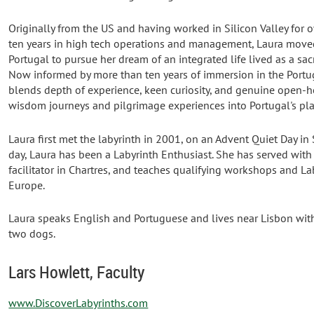
Originally from the US and having worked in Silicon Valley for o
ten years in high tech operations and management, Laura move
Portugal to pursue her dream of an integrated life lived as a sac
Now informed by more than ten years of immersion in the Portug
blends depth of experience, keen curiosity, and genuine open-he
wisdom journeys and pilgrimage experiences into Portugal's pl
Laura first met the labyrinth in 2001, on an Advent Quiet Day in S
day, Laura has been a Labyrinth Enthusiast. She has served with
facilitator in Chartres, and teaches qualifying workshops and Lab
Europe.
Laura speaks English and Portuguese and lives near Lisbon wit
two dogs.
Lars Howlett, Faculty
www.DiscoverLabyrinths.com