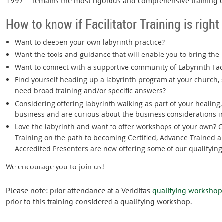
1997 -- remains the most rigorous and comprehensive training 
How to know if Facilitator Training is right
Want to deepen your own labyrinth practice?
Want the tools and guidance that will enable you to bring the
Want to connect with a supportive community of Labyrinth Fac
Find yourself heading up a labyrinth program at your church, s
need broad training and/or specific answers?
Considering offering labyrinth walking as part of your healing
business and are curious about the business considerations i
Love the labyrinth and want to offer workshops of your own? C
Training on the path to becoming Certified, Advance Trained a
Accredited Presenters are now offering some of our qualifyin
We encourage you to join us!
Please note: prior attendance at a Veriditas
qualifying worksho
prior to this training considered a qualifying workshop.