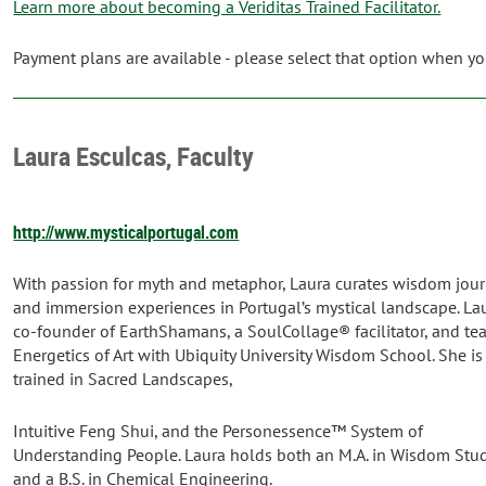
Learn more about becoming a Veriditas Trained Facilitator.
Payment plans are available - please select that option when you
Laura Esculcas, Faculty
http://www.mysticalportugal.com
With passion for myth and metaphor, Laura curates wisdom jou
and immersion experiences in Portugal’s mystical landscape. Lau
co-founder of EarthShamans, a SoulCollage® facilitator, and te
Energetics of Art with Ubiquity University Wisdom School. She is
trained in Sacred Landscapes,
Intuitive Feng Shui, and the Personessence™ System of
Understanding People. Laura holds both an M.A. in Wisdom Stu
and a B.S. in Chemical Engineering.