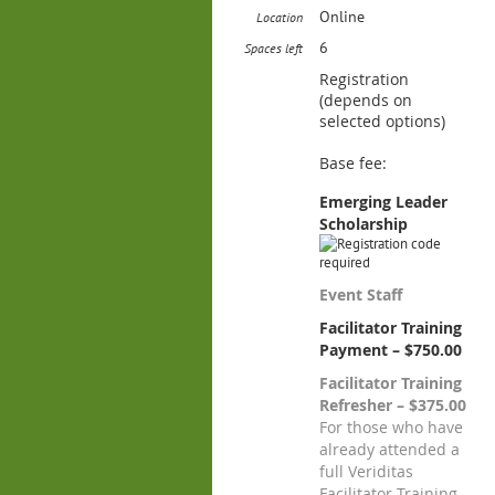
Online
Location
6
Spaces left
Registration
(depends on
selected options)
Base fee:
Emerging Leader
Scholarship
Event Staff
Facilitator Training
Payment – $750.00
Facilitator Training
Refresher – $375.00
For those who have
already attended a
full Veriditas
Facilitator Training