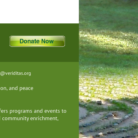
t@veriditas.org
ion, and
peace
fers programs and events to
nd community enrichment,