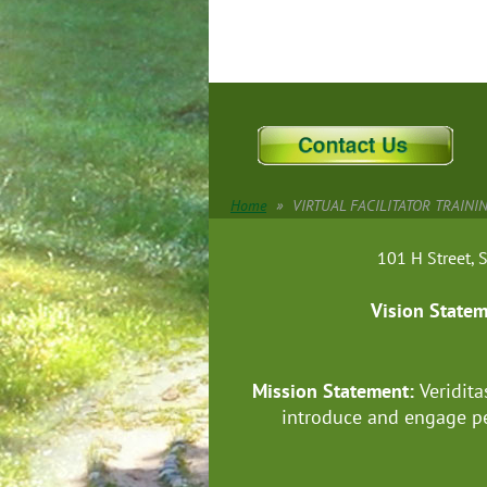
Home
VIRTUAL FACILITATOR TRAINING
101 H Street
Vision State
Mission Statement:
Veridita
introduce and engage pe