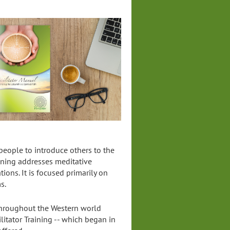
 people to introduce others to the
aining addresses meditative
tions. It is focused primarily on
s.
 throughout the Western world
ilitator Training -- which began in