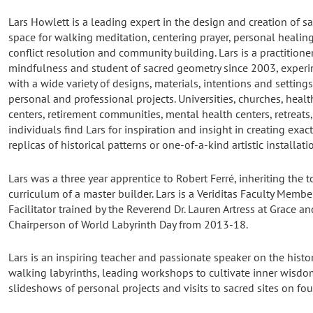
Lars Howlett is a leading expert in the design and creation of s
space for walking meditation, centering prayer, personal healing
conflict resolution and community building. Lars is a practitione
mindfulness and student of sacred geometry since 2003, exper
with a wide variety of designs, materials, intentions and settings
personal and professional projects. Universities, churches, healt
centers, retirement communities, mental health centers, retreats
individuals find Lars for inspiration and insight in creating exac
replicas of historical patterns or one-of-a-kind artistic installati
Lars was a three year apprentice to Robert Ferré, inheriting the 
curriculum of a master builder. Lars is a Veriditas Faculty Memb
Facilitator trained by the Reverend Dr. Lauren Artress at Grace a
Chairperson of World Labyrinth Day from 2013-18.
Lars is an inspiring teacher and passionate speaker on the history,
walking labyrinths, leading workshops to cultivate inner wisdo
slideshows of personal projects and visits to sacred sites on fo