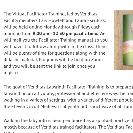
The Virtual Facilitator Training, led by Veriditas
Faculty members Lars Howlett and Laura Esculcas,
will be held online Monday through Friday each
morning from
9:00 am - 12:30 pm pacific time.
We
will mail you the Facilitator Training manual so you
will have it to follow along with in the class. There
will be plenty of time for questions along with the
didactic material. Programs will be held on Zoom
and you will be sent the link to join once you
register.
The goal of Veriditas Labyrinth Facilitator Training is to prepare
labyrinth in an articulate, professional and effective way.The tr
walking in a variety of settings, with a variety of different popula
the Eleven Circuit Medieval Labyrinth but is inclusive of all form
Walking the labyrinth is being embraced as a spiritual practice
mostly because of Veriditas trained facilitators. The Veriditas Fac