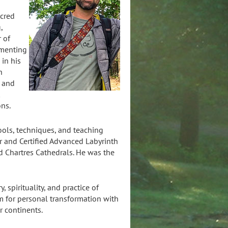
acred
,
r of
imenting
 in his
h
, and
t
ons.
tools, techniques, and teaching
er and Certified Advanced Labyrinth
nd Chartres Cathedrals. He was the
 spirituality, and practice of
m for personal transformation with
ur continents.