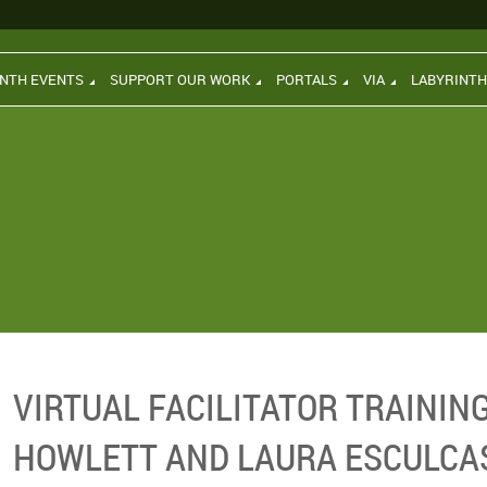
INTH EVENTS
SUPPORT OUR WORK
PORTALS
VIA
LABYRINT
VIRTUAL FACILITATOR TRAININ
HOWLETT AND LAURA ESCULCA