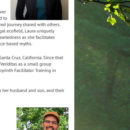
ver
d to
red journey shared with others.
al ecofield, Laura uniquely
artedness as she facilitates
ace-based myths.
anta Cruz, California. Since that
 Veriditas as a small group
yrinth Facilitator Training in
h her husband and son, and their