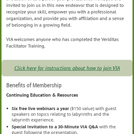
invited to join us in this new endeavor that is designed to
recognize your skill, empower you with a professional
organization, and provide you with affiliation and a sense
of belonging in a growing field.
VIA welcomes anyone who has completed the Veriditas
Facilitator Training.
Click here for instructions about how to join VIA
Benefits of Membership
Continuing Education & Resources
Six free live webinars a year
($150 value) with guest
speakers on topics relating to labyrinths and the
labyrinth experience.
Special Invitation to a 30-Minute VIA Q&A
with the
guest following the presentation.