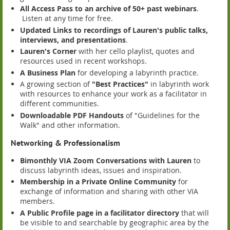
All Access Pass to an archive of 50+ past webinars
.
Listen at any time for free.
Updated Links to recordings of Lauren's public talks,
interviews, and presentations
.
Lauren's Corner
with her cello playlist, quotes and
resources used in recent workshops.
A Business Plan
for developing a labyrinth practice.
A growing section of
"Best Practices"
in labyrinth work
with resources to enhance your work as a facilitator in
different communities.
Downloadable PDF Handouts
of "Guidelines for the
Walk" and other information.
Networking & Professionalism
Bimonthly VIA Zoom Conversations with Lauren
to
discuss labyrinth ideas, issues and inspiration.
Membership in a Private Online Community
for
exchange of information and sharing with other VIA
members.
A Public Profile page in a facilitator directory
that will
be visible to and searchable by geographic area by the