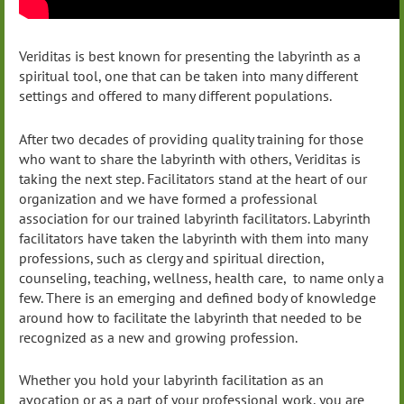
Veriditas is best known for presenting the labyrinth as a
spiritual tool, one that can be taken into many different
settings and offered to many different populations.
After two decades of providing quality training for those
who want to share the labyrinth with others, Veriditas is
taking the next step. Facilitators stand at the heart of our
organization and we have formed a professional
association for our trained labyrinth facilitators. Labyrinth
facilitators have taken the labyrinth with them into many
professions, such as clergy and spiritual direction,
counseling, teaching, wellness, health care, to name only a
few. There is an emerging and defined body of knowledge
around how to facilitate the labyrinth that needed to be
recognized as a new and growing profession.
Whether you hold your labyrinth facilitation as an
avocation or as a part of your professional work, you are