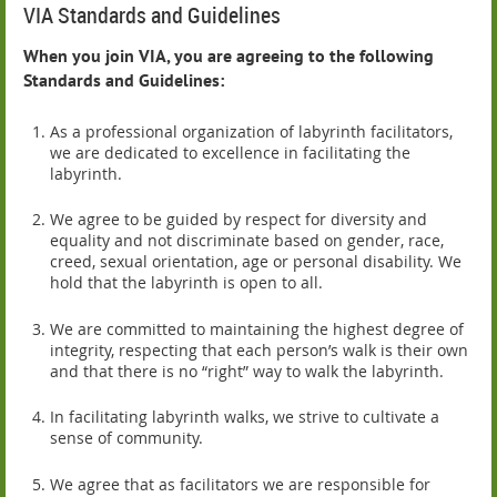
VIA Standards and Guidelines
When you join VIA, you are agreeing to the following
Standards and Guidelines:
As a professional organization of labyrinth facilitators,
we are dedicated to excellence in facilitating the
labyrinth.
We agree to be guided by respect for diversity and
equality and not discriminate based on gender, race,
creed, sexual orientation, age or personal disability. We
hold that the labyrinth is open to all.
We are committed to maintaining the highest degree of
integrity, respecting that each person’s walk is their own
and that there is no “right” way to walk the labyrinth.
In facilitating labyrinth walks, we strive to cultivate a
sense of community.
We agree that as facilitators we are responsible for