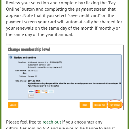
Review your selection and complete by clicking the "Pay
Online" button and completing the payment screen that
appears. Note that if you select "save credit card" on the
payment screen your card will automatically be charged for
your renewals on the same day of the month if monthly or
the same day of the year if annual.
Please feel free to
reach out
if you encounter any
difficulties joining VIA and we would be happy to assist