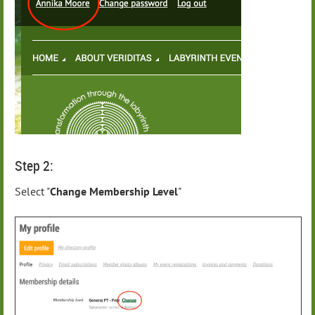
Step 2:
Select "
Change Membership Level
"