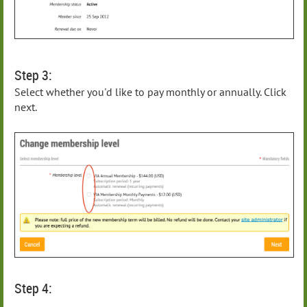
Step 3:
Select whether you'd like to pay monthly or annually. Click
next.
Step 4: