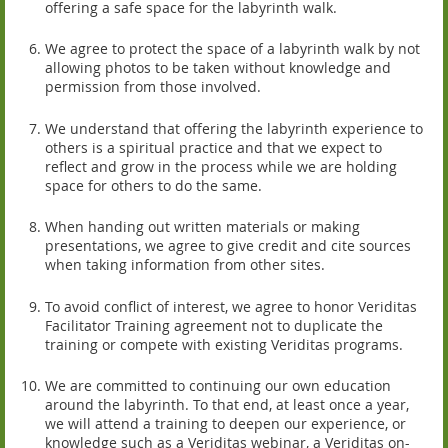
offering a safe space for the labyrinth walk.
We agree to protect the space of a labyrinth walk by not
allowing photos to be taken without knowledge and
permission from those involved.
We understand that offering the labyrinth experience to
others is a spiritual practice and that we expect to
reflect and grow in the process while we are holding
space for others to do the same.
When handing out written materials or making
presentations, we agree to give credit and cite sources
when taking information from other sites.
To avoid conflict of interest, we agree to honor Veriditas
Facilitator Training agreement not to duplicate the
training or compete with existing Veriditas programs.
We are committed to continuing our own education
around the labyrinth. To that end, at least once a year,
we will attend a training to deepen our experience, or
knowledge such as a Veriditas webinar, a Veriditas on-