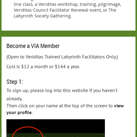
line class, a Veriditas workshop, training, pilgrimage,
Veriditas Council Facilitator Renewal event, or The
Labyrinth Society Gathering.
Become a VIA Member
(Open to Veriditas Trained Labyrinth Facilitators Only.)
Cost is $12 a month or $144 a year.
Step 1:
To sign up, please log into this website if you haven't
already.
Then click on your name at the top of the screen to
view
your profile
.