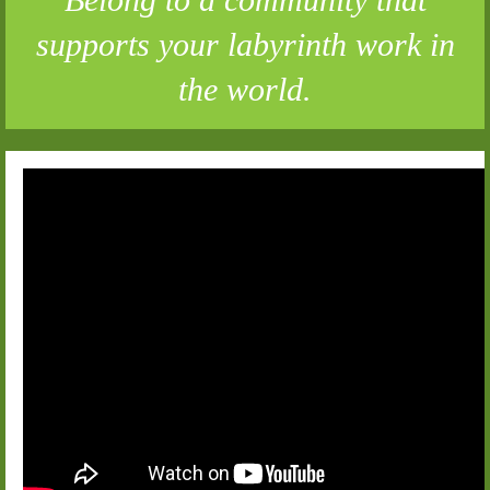
supports your labyrinth work in
the world.