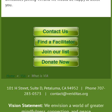
you.
Home
VIA
What is VIA
101 H Street, Suite D, Petaluma, CA 94952 | Phone 707-
283-0373 |
contact@veriditas.org
Vision Statement:
We envision a world of greater
mindfulness, connection, and
peace