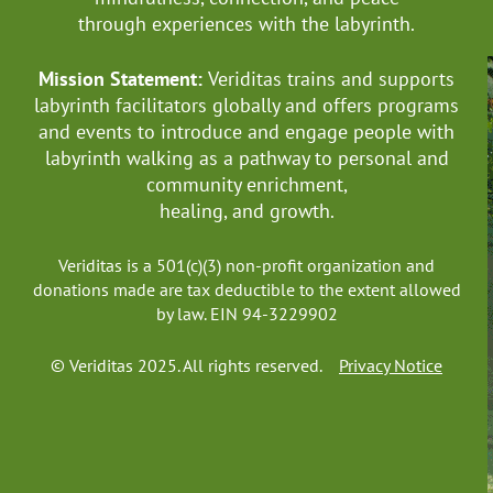
through experiences with the labyrinth.
Mission Statement:
Veriditas trains and supports
labyrinth facilitators globally
and offers programs
and events to introduce and engage people with
labyrinth walking as a pathway to personal and
community enrichment,
healing, and growth.
Veriditas is a 501(c)(3) non-profit organization and
donations made are tax deductible to the extent allowed
by law. EIN 94-3229902
© Veriditas 2025. All rights reserved.
Privacy Notice