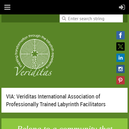
VIA: Veriditas International Association of
Professionally Trained Labyrinth Facilitators
Belong to a community that