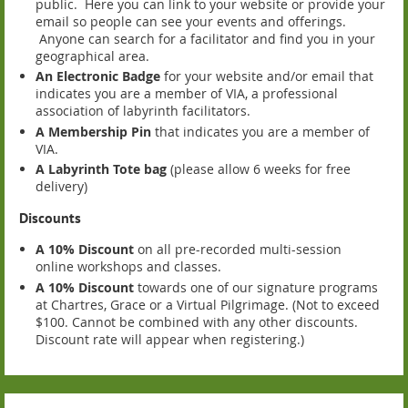
public. Here you can link to your website or provide your
email so people can see your events and offerings.
Anyone can search for a facilitator and find you in your
geographical area.
An Electronic Badge
for your website and/or email that
indicates you are a member of VIA, a professional
association of labyrinth facilitators.
A Membership Pin
that indicates you are a member of
VIA.
A Labyrinth Tote bag
(please allow 6 weeks for free
delivery)
Discounts
A 10% Discount
on all pre-recorded multi-session
online workshops and classes.
A 10% Discount
towards one of our signature programs
at Chartres, Grace or a Virtual Pilgrimage. (Not to exceed
$100. Cannot be combined with any other discounts.
Discount rate will appear when registering.)